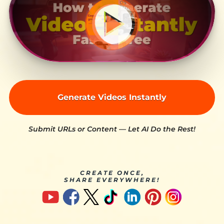
Generate Videos Instantly
Submit URLs or Content — Let AI Do the Rest!
CREATE ONCE,
SHARE EVERYWHERE!