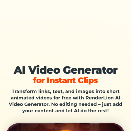
AI Video Generator
for Instant Clips
Transform links, text, and images into short
animated videos for free with RenderLion AI
Video Generator. No editing needed – just add
your content and let AI do the rest!