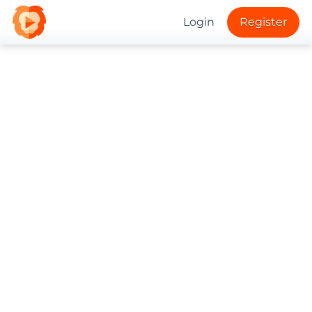
Login
Register