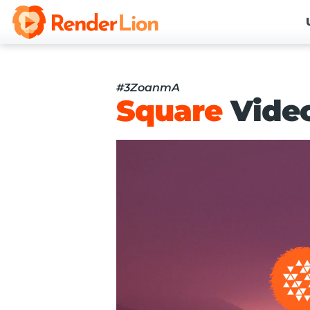
#3ZoanmA
Square
Vide