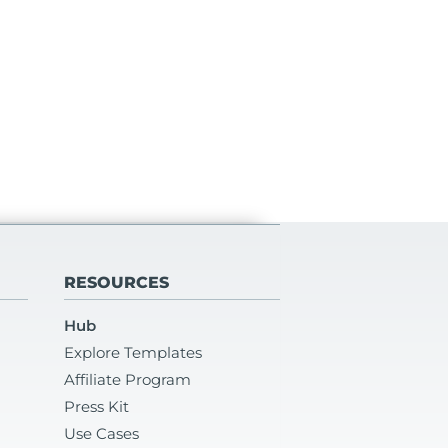
RESOURCES
Hub
Explore Templates
Affiliate Program
Press Kit
Use Cases