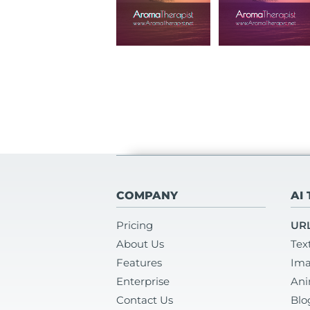
COMPANY
AI
Pricing
URL
About Us
Tex
Features
Ima
Enterprise
Ani
Contact Us
Blo