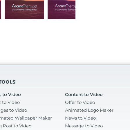
 TOOLS
 to Video
Content to Video
t to Video
Offer to Video
ges to Video
Animated Logo Maker
mated Wallpaper Maker
News to Video
g Post to Video
Message to Video