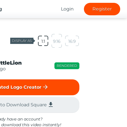
g
Login
Register
DISPLAY AS
1:1
9:16
16:9
ittleLion
RENDERED
ogo
arrow_forward
ted Logo Creator
file_download
 to Download Square
ady have an account?
 download this video instantly!