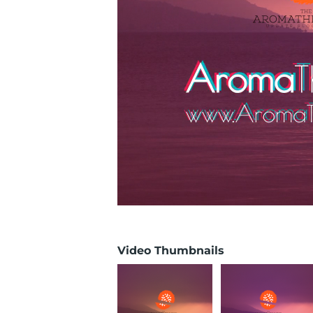
Video Thumbnails