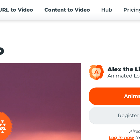
URL
to Video
Content
to Video
Hub
Pricin
o
Alex the L
A
Animated L
Anima
Register
Alre
Log in now
to