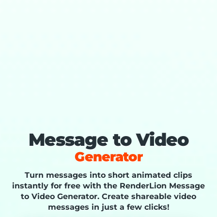
Message to Video
Generator
Turn messages into short animated clips
instantly for free with the RenderLion Message
to Video Generator. Create shareable video
messages in just a few clicks!