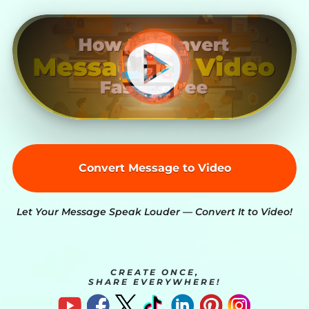
Convert Message to Video
Let Your Message Speak Louder — Convert It to Video!
CREATE ONCE,
SHARE EVERYWHERE!