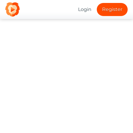
Login
Register