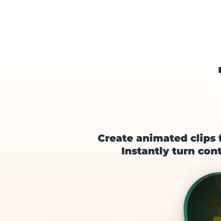
Create animated clips 
Instantly turn cont