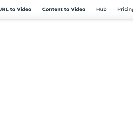
URL
to Video
Content
to Video
Hub
Pricin