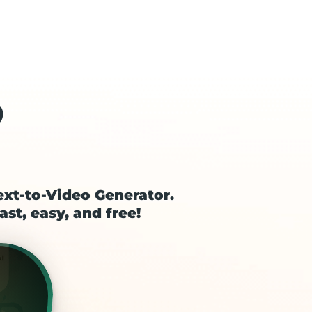
o
ext-to-Video Generator.
ast, easy, and free!