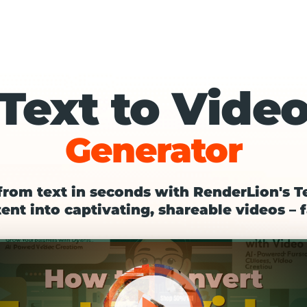
Text to Vide
Generator
from text in seconds with RenderLion's T
ent into captivating, shareable videos – f