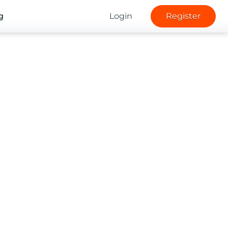
g
Login
Register