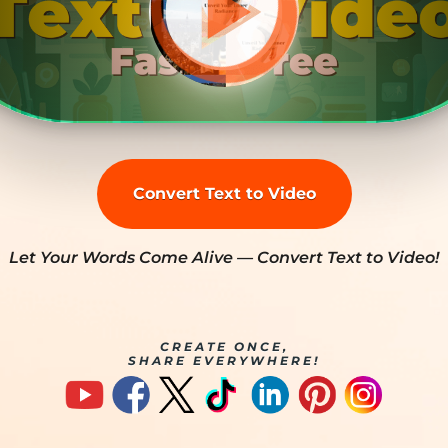
Convert Text to Video
Let Your Words Come Alive — Convert Text to Video!
CREATE ONCE,
SHARE EVERYWHERE!