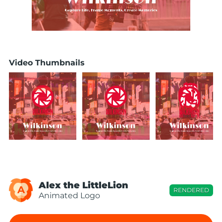
Video Thumbnails
Alex the LittleLion
A
RENDERED
Animated Logo