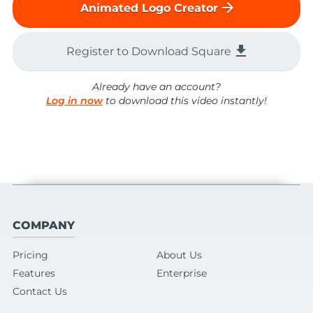
arrow_forward
Animated Logo Creator
file_download
Register to Download Square
Already have an account?
Log in now
to download this video instantly!
COMPANY
Pricing
About Us
Features
Enterprise
Contact Us