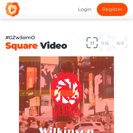
Login
Register
#GZw5amO
Square
Video
1:1
9:16
16:9