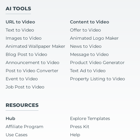
AI TOOLS
URL to Video
Content to Video
Text to Video
Offer to Video
Images to Video
Animated Logo Maker
Animated Wallpaper Maker
News to Video
Blog Post to Video
Message to Video
Announcement to Video
Product Video Generator
Post to Video Converter
Text Ad to Video
Event to Video
Property Listing to Video
Job Post to Video
RESOURCES
Hub
Explore Templates
Affiliate Program
Press Kit
Use Cases
Help