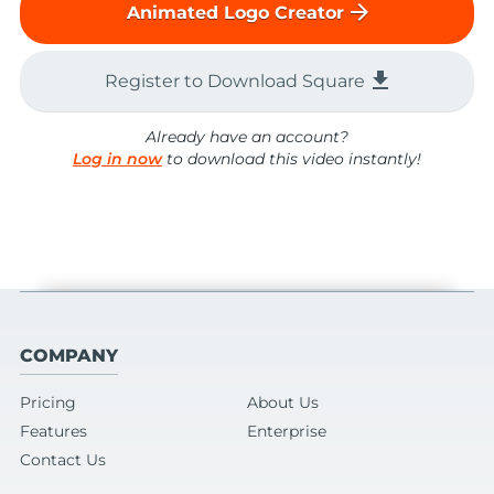
arrow_forward
Animated Logo Creator
file_download
Register to Download Square
Already have an account?
Log in now
to download this video instantly!
COMPANY
Pricing
About Us
Features
Enterprise
Contact Us