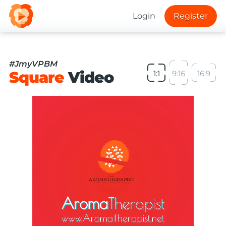
Login
Register
#JmyVPBM
Square
Video
1:1
9:16
16:9