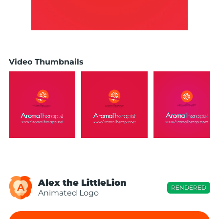
Video Thumbnails
Alex the LittleLion
A
RENDERED
Animated Logo