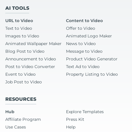
AI TOOLS
URL to Video
Content to Video
Text to Video
Offer to Video
Images to Video
Animated Logo Maker
Animated Wallpaper Maker
News to Video
Blog Post to Video
Message to Video
Announcement to Video
Product Video Generator
Post to Video Converter
Text Ad to Video
Event to Video
Property Listing to Video
Job Post to Video
RESOURCES
Hub
Explore Templates
Affiliate Program
Press Kit
Use Cases
Help