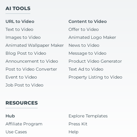
AI TOOLS
URL to Video
Content to Video
Text to Video
Offer to Video
Images to Video
Animated Logo Maker
Animated Wallpaper Maker
News to Video
Blog Post to Video
Message to Video
Announcement to Video
Product Video Generator
Post to Video Converter
Text Ad to Video
Event to Video
Property Listing to Video
Job Post to Video
RESOURCES
Hub
Explore Templates
Affiliate Program
Press Kit
Use Cases
Help