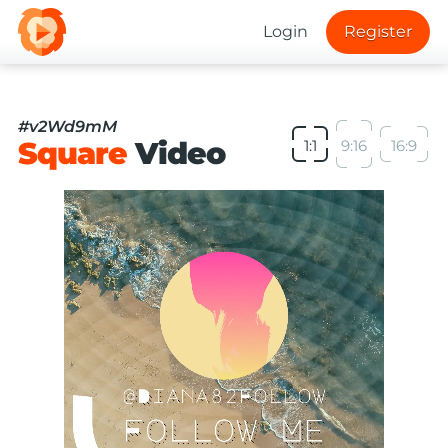
Login
Register
#v2Wd9mM
Square
Video
1:1
9:16
16:9