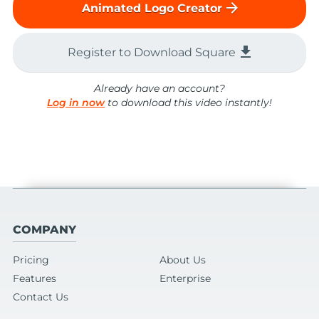
arrow_forward
Animated Logo Creator
file_download
Register to Download Square
Already have an account?
Log in now
to download this video instantly!
COMPANY
Pricing
About Us
Features
Enterprise
Contact Us