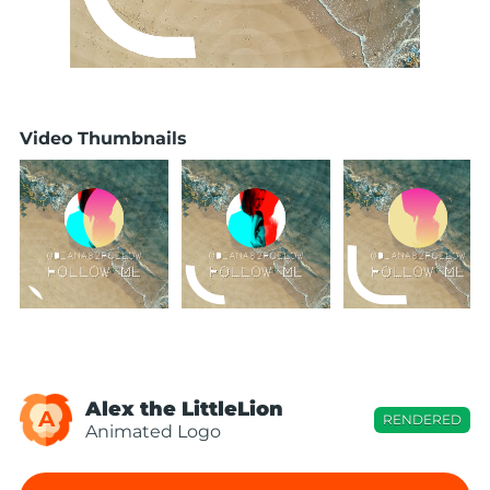
Video Thumbnails
Alex the LittleLion
A
RENDERED
Animated Logo