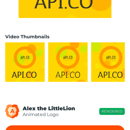
Video Thumbnails
Alex the LittleLion
A
RENDERED
Animated Logo