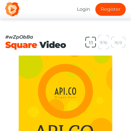
Login
Register
#wZpObBa
Square
Video
1:1
9:16
16:9