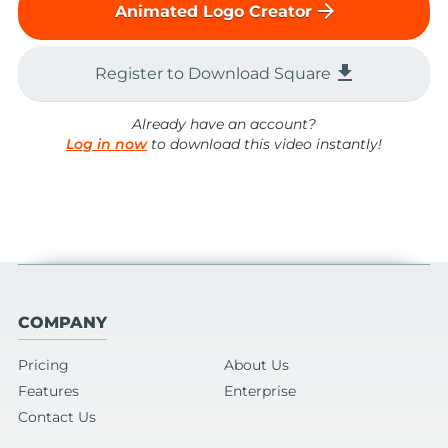
arrow_forward
Animated Logo Creator
file_download
Register to Download Square
Already have an account?
Log in now
to download this video instantly!
COMPANY
Pricing
About Us
Features
Enterprise
Contact Us