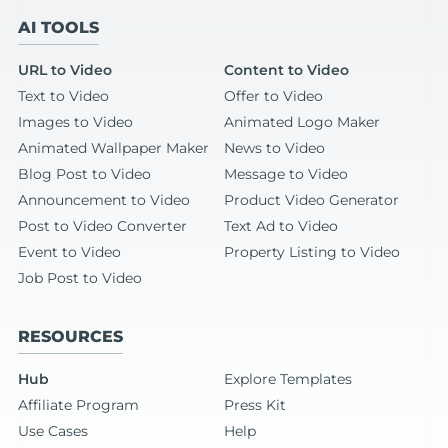
AI TOOLS
URL to Video
Content to Video
Text to Video
Offer to Video
Images to Video
Animated Logo Maker
Animated Wallpaper Maker
News to Video
Blog Post to Video
Message to Video
Announcement to Video
Product Video Generator
Post to Video Converter
Text Ad to Video
Event to Video
Property Listing to Video
Job Post to Video
RESOURCES
Hub
Explore Templates
Affiliate Program
Press Kit
Use Cases
Help