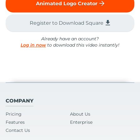
arrow_forward
Animated Logo Creator
file_download
Register to Download Square
Already have an account?
Log in now
to download this video instantly!
COMPANY
Pricing
About Us
Features
Enterprise
Contact Us