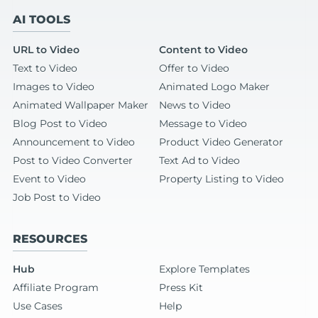
AI TOOLS
URL to Video
Content to Video
Text to Video
Offer to Video
Images to Video
Animated Logo Maker
Animated Wallpaper Maker
News to Video
Blog Post to Video
Message to Video
Announcement to Video
Product Video Generator
Post to Video Converter
Text Ad to Video
Event to Video
Property Listing to Video
Job Post to Video
RESOURCES
Hub
Explore Templates
Affiliate Program
Press Kit
Use Cases
Help