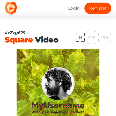
Login
Register
#xZvg629
Square
Video
1:1
9:16
16:9