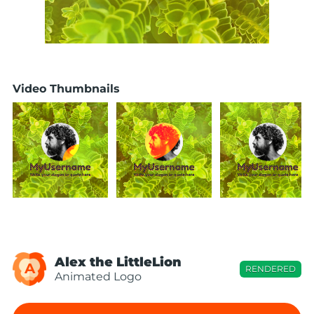
Video Thumbnails
Alex the LittleLion
A
RENDERED
Animated Logo