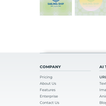
COMPANY
AI
Pricing
URL
About Us
Tex
Features
Ima
Enterprise
Ani
Contact Us
Blo