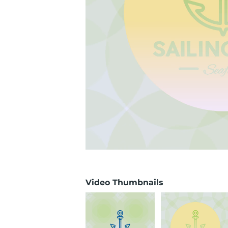
Video Thumbnails