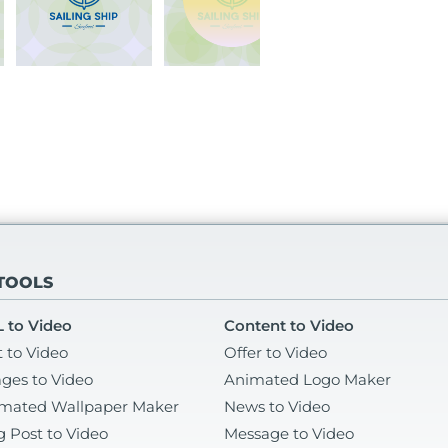
 TOOLS
 to Video
Content to Video
t to Video
Offer to Video
ges to Video
Animated Logo Maker
mated Wallpaper Maker
News to Video
g Post to Video
Message to Video