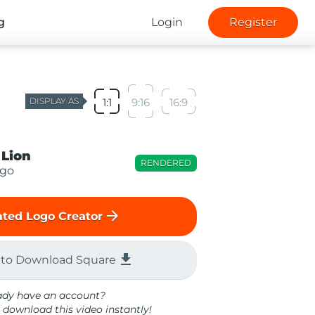
g
Login
Register
DISPLAY AS
1:1
9:16
16:9
 Lion
RENDERED
ogo
arrow_forward
ted Logo Creator
file_download
 to Download Square
ady have an account?
 download this video instantly!