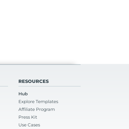
RESOURCES
Hub
Explore Templates
Affiliate Program
Press Kit
Use Cases