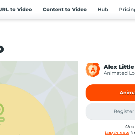
URL
to Video
Content
to Video
Hub
Pricin
o
Alex Little
A
Animated L
Anima
Register
Alre
Log in now
to