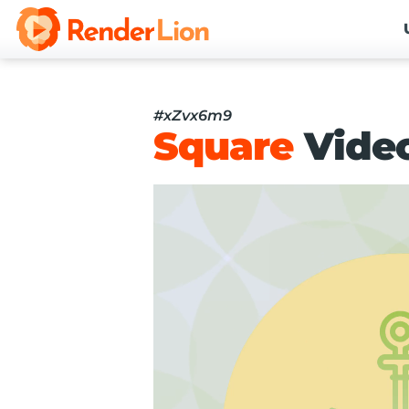
#xZvx6m9
Square
Vide