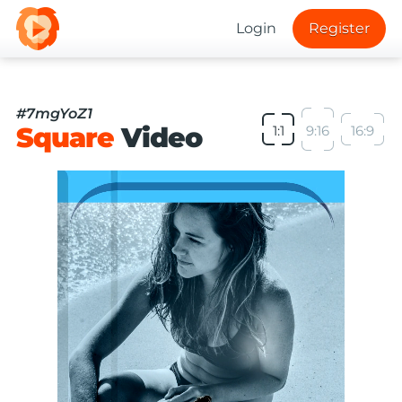
Login
Register
#7mgYoZ1
Square
Video
1:1
9:16
16:9