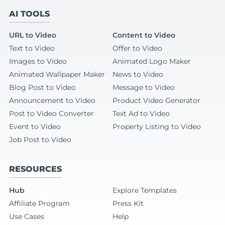
AI TOOLS
URL to Video
Content to Video
Text to Video
Offer to Video
Images to Video
Animated Logo Maker
Animated Wallpaper Maker
News to Video
Blog Post to Video
Message to Video
Announcement to Video
Product Video Generator
Post to Video Converter
Text Ad to Video
Event to Video
Property Listing to Video
Job Post to Video
RESOURCES
Hub
Explore Templates
Affiliate Program
Press Kit
Use Cases
Help