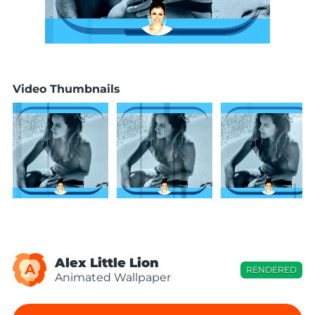
Video Thumbnails
Alex Little Lion
A
RENDERED
Animated Wallpaper