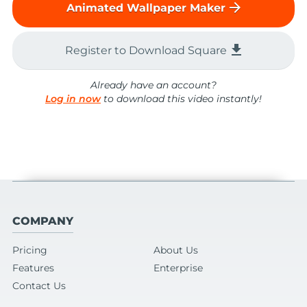
arrow_forward
Animated Wallpaper Maker
file_download
Register to Download Square
Already have an account?
Log in now
to download this video instantly!
COMPANY
Pricing
About Us
Features
Enterprise
Contact Us