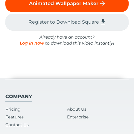
arrow_forward
Animated Wallpaper Maker
file_download
Register to Download Square
Already have an account?
Log in now
to download this video instantly!
COMPANY
Pricing
About Us
Features
Enterprise
Contact Us