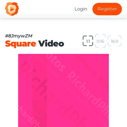
Login
Register
#8JmywZM
Square
Video
1:1
9:16
16:9