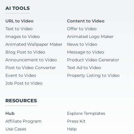
AI TOOLS
URL to Video
Content to Video
Text to Video
Offer to Video
Images to Video
Animated Logo Maker
Animated Wallpaper Maker
News to Video
Blog Post to Video
Message to Video
Announcement to Video
Product Video Generator
Post to Video Converter
Text Ad to Video
Event to Video
Property Listing to Video
Job Post to Video
RESOURCES
Hub
Explore Templates
Affiliate Program
Press Kit
Use Cases
Help