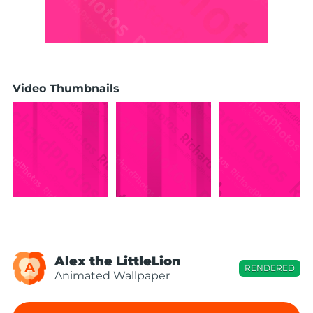
Video Thumbnails
Alex the LittleLion
A
RENDERED
Animated Wallpaper