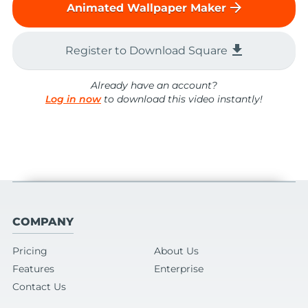
arrow_forward
Animated Wallpaper Maker
file_download
Register to Download Square
Already have an account?
Log in now
to download this video instantly!
COMPANY
Pricing
About Us
Features
Enterprise
Contact Us