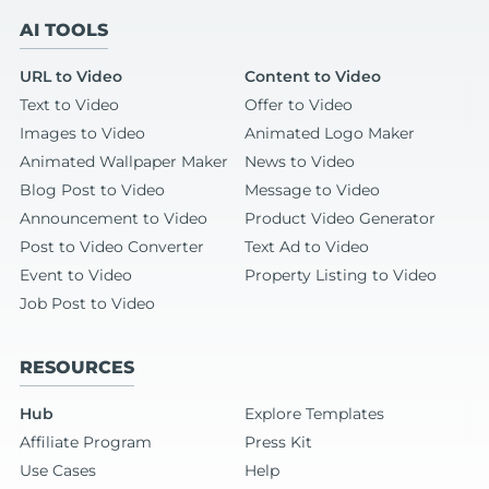
AI TOOLS
URL to Video
Content to Video
Text to Video
Offer to Video
Images to Video
Animated Logo Maker
Animated Wallpaper Maker
News to Video
Blog Post to Video
Message to Video
Announcement to Video
Product Video Generator
Post to Video Converter
Text Ad to Video
Event to Video
Property Listing to Video
Job Post to Video
RESOURCES
Hub
Explore Templates
Affiliate Program
Press Kit
Use Cases
Help