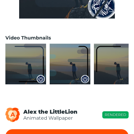
Video Thumbnails
Alex the LittleLion
A
RENDERED
Animated Wallpaper