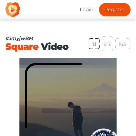
Login
Register
#JmyjwBM
Square
Video
1:1
9:16
16:9