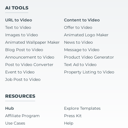
AI TOOLS
URL to Video
Content to Video
Text to Video
Offer to Video
Images to Video
Animated Logo Maker
Animated Wallpaper Maker
News to Video
Blog Post to Video
Message to Video
Announcement to Video
Product Video Generator
Post to Video Converter
Text Ad to Video
Event to Video
Property Listing to Video
Job Post to Video
RESOURCES
Hub
Explore Templates
Affiliate Program
Press Kit
Use Cases
Help