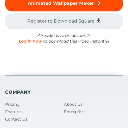
arrow_forward
Animated Wallpaper Maker
file_download
Register to Download Square
Already have an account?
Log in now
to download this video instantly!
COMPANY
Pricing
About Us
Features
Enterprise
Contact Us