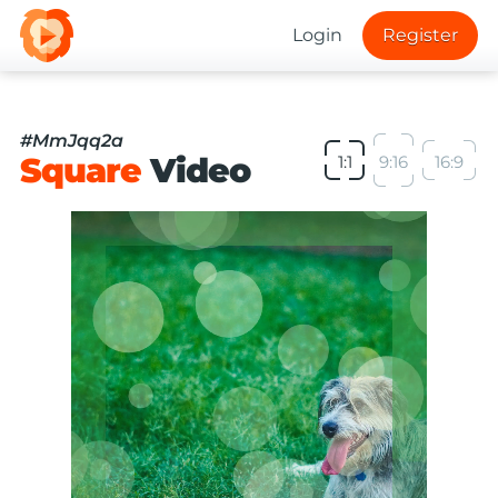
Login
Register
#MmJqq2a
Square
Video
1:1
9:16
16:9