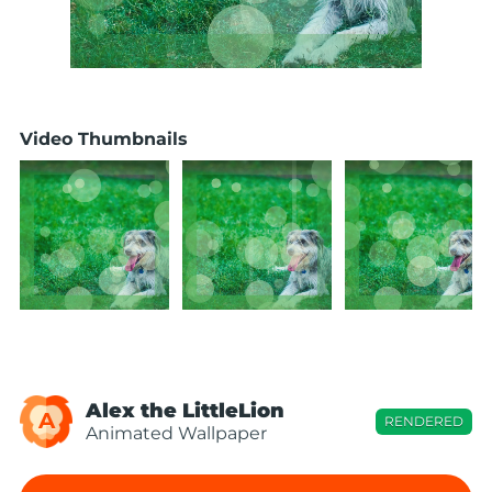
Video Thumbnails
Alex the LittleLion
A
RENDERED
Animated Wallpaper