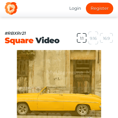
Login
Register
#RBXRr21
Square
Video
1:1
9:16
16:9