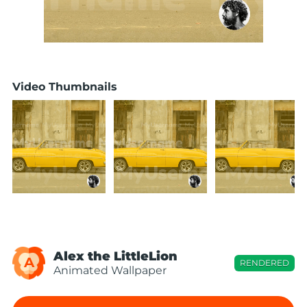
Video Thumbnails
Alex the LittleLion
A
RENDERED
Animated Wallpaper