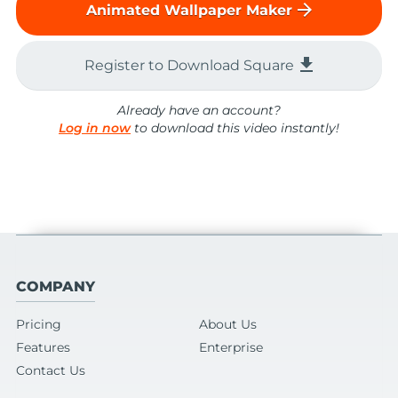
arrow_forward
Animated Wallpaper Maker
file_download
Register to Download Square
Already have an account?
Log in now
to download this video instantly!
COMPANY
Pricing
About Us
Features
Enterprise
Contact Us