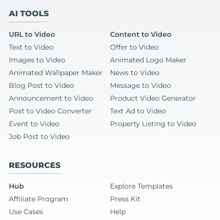
AI TOOLS
URL to Video
Content to Video
Text to Video
Offer to Video
Images to Video
Animated Logo Maker
Animated Wallpaper Maker
News to Video
Blog Post to Video
Message to Video
Announcement to Video
Product Video Generator
Post to Video Converter
Text Ad to Video
Event to Video
Property Listing to Video
Job Post to Video
RESOURCES
Hub
Explore Templates
Affiliate Program
Press Kit
Use Cases
Help