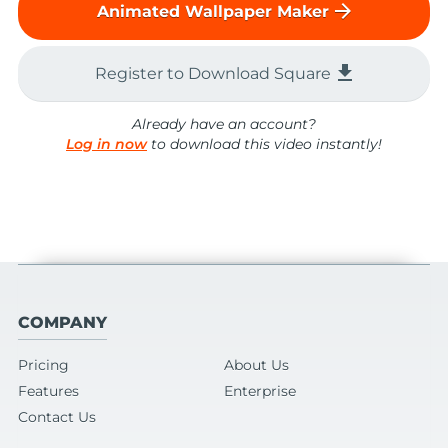
arrow_forward
Animated Wallpaper Maker
file_download
Register to Download Square
Already have an account?
Log in now
to download this video instantly!
COMPANY
Pricing
About Us
Features
Enterprise
Contact Us