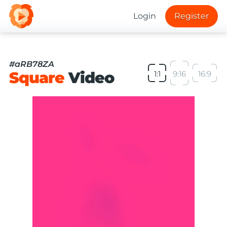
Login
Register
#aRB78ZA
Square
Video
1:1
9:16
16:9