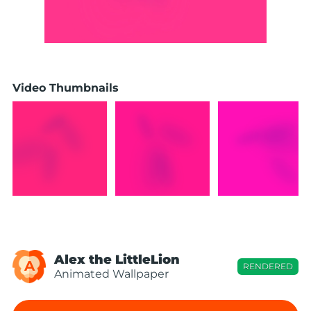
Video Thumbnails
Alex the LittleLion
A
RENDERED
Animated Wallpaper