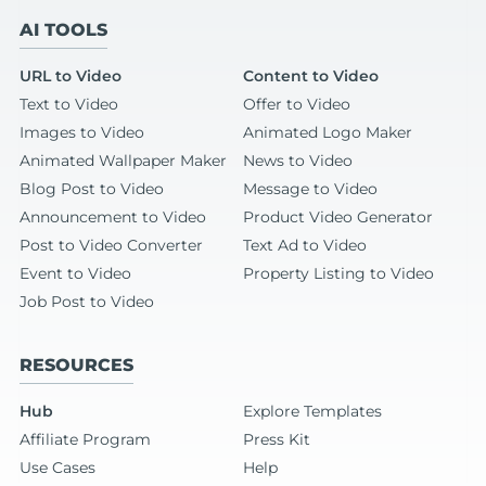
AI TOOLS
URL to Video
Content to Video
Text to Video
Offer to Video
Images to Video
Animated Logo Maker
Animated Wallpaper Maker
News to Video
Blog Post to Video
Message to Video
Announcement to Video
Product Video Generator
Post to Video Converter
Text Ad to Video
Event to Video
Property Listing to Video
Job Post to Video
RESOURCES
Hub
Explore Templates
Affiliate Program
Press Kit
Use Cases
Help