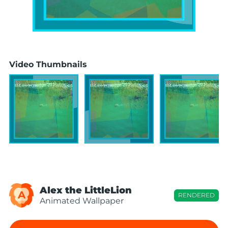
Video Thumbnails
Alex the LittleLion
A
RENDERED
Animated Wallpaper