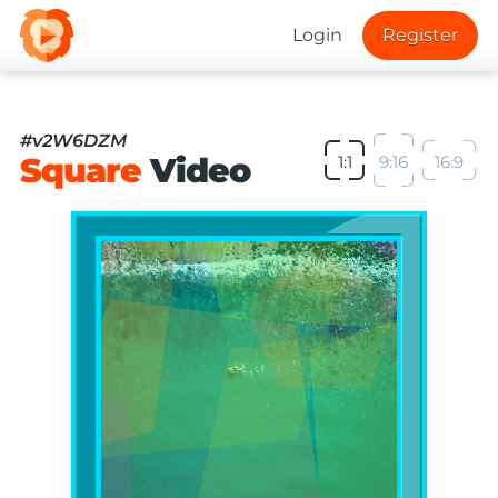
Login
Register
#v2W6DZM
Square
Video
1:1
9:16
16:9