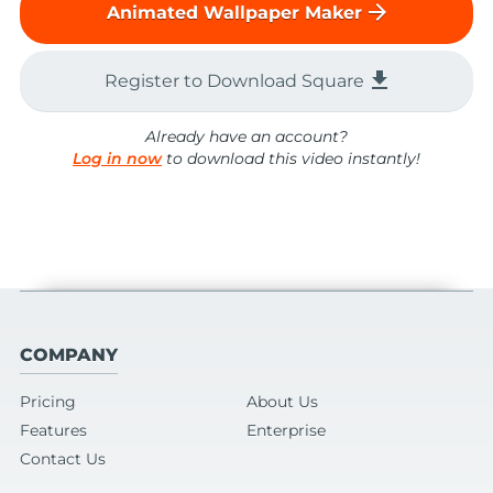
arrow_forward
Animated Wallpaper Maker
file_download
Register to Download Square
Already have an account?
Log in now
to download this video instantly!
COMPANY
Pricing
About Us
Features
Enterprise
Contact Us