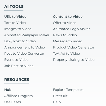
AI TOOLS
URL to Video
Content to Video
Text to Video
Offer to Video
Images to Video
Animated Logo Maker
Animated Wallpaper Maker
News to Video
Blog Post to Video
Message to Video
Announcement to Video
Product Video Generator
Post to Video Converter
Text Ad to Video
Event to Video
Property Listing to Video
Job Post to Video
RESOURCES
Hub
Explore Templates
Affiliate Program
Press Kit
Use Cases
Help