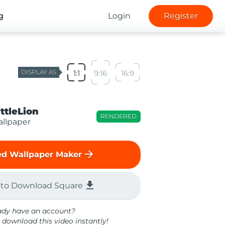
g
Login
Register
DISPLAY AS
1:1
9:16
16:9
ittleLion
RENDERED
llpaper
arrow_forward
d Wallpaper Maker
file_download
 to Download Square
ady have an account?
 download this video instantly!