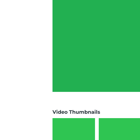
Video Thumbnails