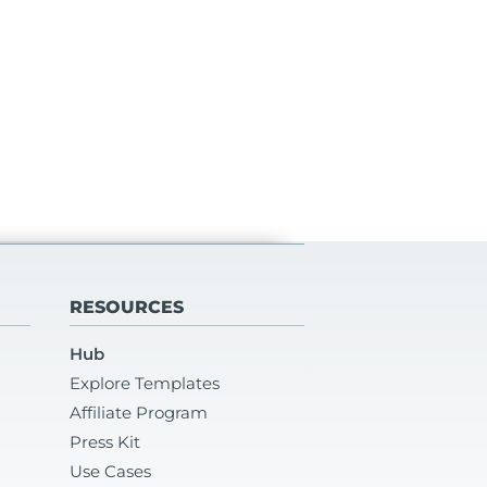
RESOURCES
Hub
Explore Templates
Affiliate Program
Press Kit
Use Cases