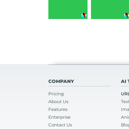
COMPANY
AI
Pricing
URL
About Us
Tex
Features
Ima
Enterprise
Ani
Contact Us
Blo