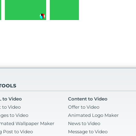
 TOOLS
 to Video
Content to Video
t to Video
Offer to Video
ges to Video
Animated Logo Maker
mated Wallpaper Maker
News to Video
g Post to Video
Message to Video