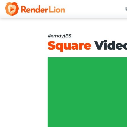
#xmdyjB5
Square
Vide