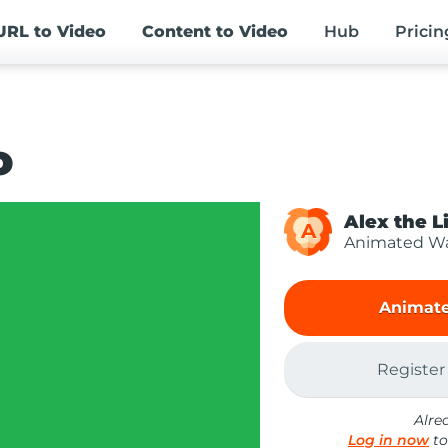
URL
to Video
Content
to Video
Hub
Pricin
o
Alex the L
A
Animated Wa
Animate
Register
Alre
Log in now
to