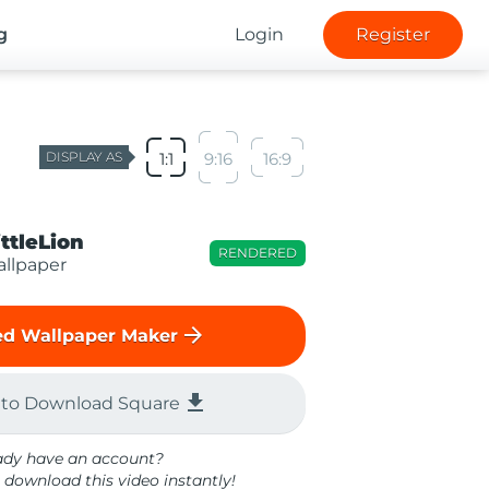
g
Login
Register
DISPLAY AS
1:1
9:16
16:9
ittleLion
RENDERED
llpaper
arrow_forward
d Wallpaper Maker
file_download
 to Download Square
ady have an account?
 download this video instantly!