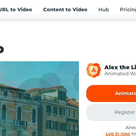
URL
to Video
Content
to Video
Hub
Pricin
o
Alex the L
A
Animated Wa
Animate
Register
Alre
Log in now
to