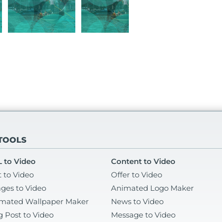
 TOOLS
 to Video
Content to Video
t to Video
Offer to Video
ges to Video
Animated Logo Maker
mated Wallpaper Maker
News to Video
g Post to Video
Message to Video