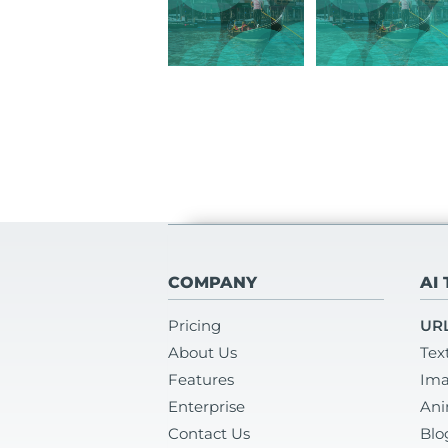
COMPANY
AI
Pricing
URL
About Us
Tex
Features
Ima
Enterprise
Ani
Contact Us
Blo