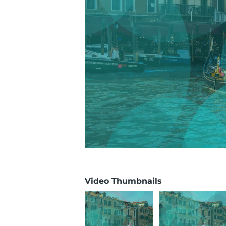
Video Thumbnails