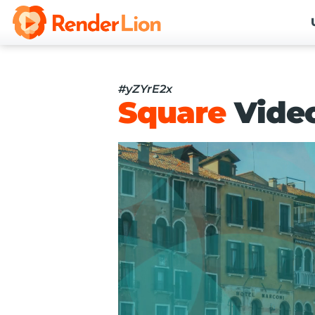
#yZYrE2x
Square
Vide