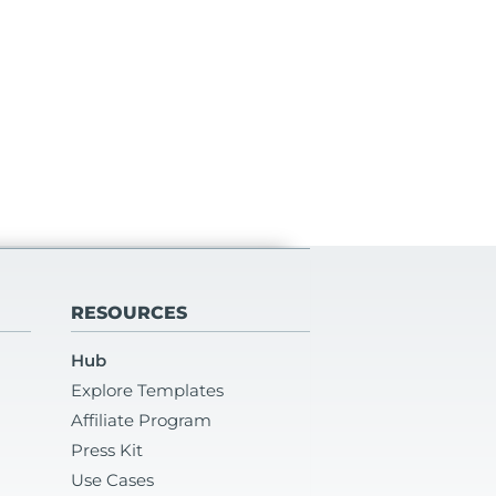
RESOURCES
Hub
Explore Templates
Affiliate Program
Press Kit
Use Cases