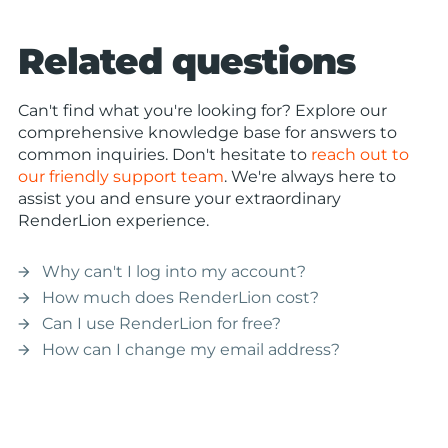
Related questions
Can't find what you're looking for? Explore our
comprehensive knowledge base for answers to
common inquiries. Don't hesitate to
reach out to
our friendly support team
. We're always here to
assist you and ensure your extraordinary
RenderLion experience.
Why can't I log into my account?
arrow_forward
How much does RenderLion cost?
arrow_forward
Can I use RenderLion for free?
arrow_forward
How can I change my email address?
arrow_forward