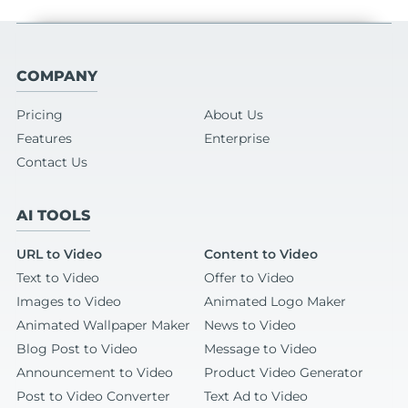
COMPANY
Pricing
About Us
Features
Enterprise
Contact Us
AI TOOLS
URL to Video
Content to Video
Text to Video
Offer to Video
Images to Video
Animated Logo Maker
Animated Wallpaper Maker
News to Video
Blog Post to Video
Message to Video
Announcement to Video
Product Video Generator
Post to Video Converter
Text Ad to Video