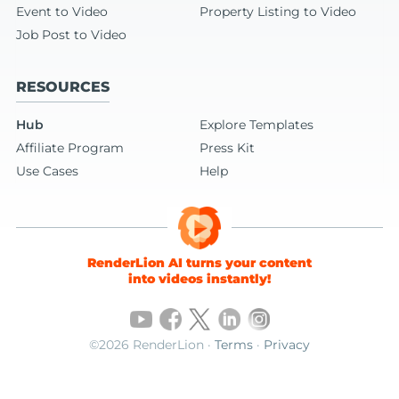
Event to Video
Property Listing to Video
Job Post to Video
RESOURCES
Hub
Explore Templates
Affiliate Program
Press Kit
Use Cases
Help
RenderLion AI turns your content
into videos instantly!
©2026 RenderLion ·
Terms
·
Privacy