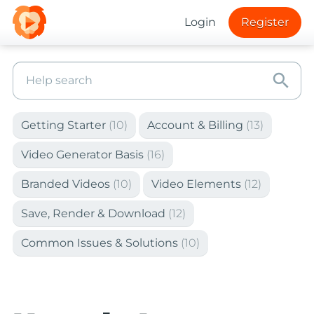
Login
Register
search
Getting Starter
(10)
Account & Billing
(13)
Video Generator Basis
(16)
Branded Videos
(10)
Video Elements
(12)
Save, Render & Download
(12)
Common Issues & Solutions
(10)