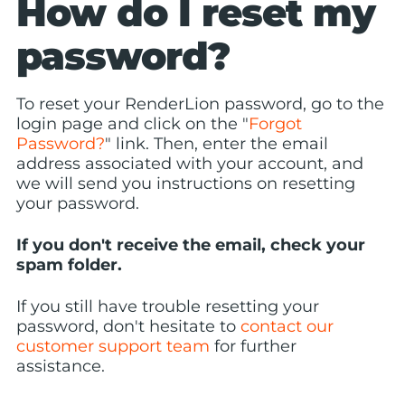
How do I reset my
password?
To reset your RenderLion password, go to the
login page and click on the "
Forgot
Password?
" link. Then, enter the email
address associated with your account, and
we will send you instructions on resetting
your password.
If you don't receive the email, check your
spam folder.
If you still have trouble resetting your
password, don't hesitate to
contact our
customer support team
for further
assistance.