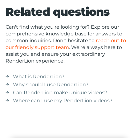
Related questions
Can't find what you're looking for? Explore our
comprehensive knowledge base for answers to
common inquiries. Don't hesitate to
reach out to
our friendly support team
. We're always here to
assist you and ensure your extraordinary
RenderLion experience.
What is RenderLion?
arrow_forward
Why should I use RenderLion?
arrow_forward
Can RenderLion make unique videos?
arrow_forward
Where can I use my RenderLion videos?
arrow_forward