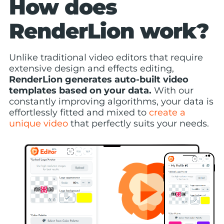
How does
RenderLion work?
Unlike traditional video editors that require
extensive design and effects editing,
RenderLion generates auto-built video
templates based on your data.
With our
constantly improving algorithms, your data is
effortlessly fitted and mixed to
create a
unique video
that perfectly suits your needs.