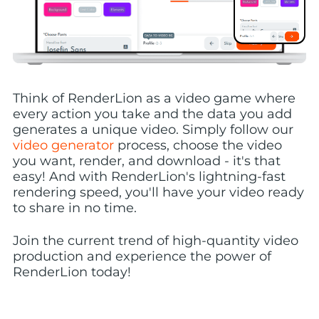
Think of RenderLion as a video game where
every action you take and the data you add
generates a unique video. Simply follow our
video generator
process, choose the video
you want, render, and download - it's that
easy! And with RenderLion's lightning-fast
rendering speed, you'll have your video ready
to share in no time.
Join the current trend of high-quantity video
production and experience the power of
RenderLion today!