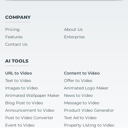
COMPANY
Pricing
About Us
Features
Enterprise
Contact Us
AI TOOLS
URL to Video
Content to Video
Text to Video
Offer to Video
Images to Video
Animated Logo Maker
Animated Wallpaper Maker
News to Video
Blog Post to Video
Message to Video
Announcement to Video
Product Video Generator
Post to Video Converter
Text Ad to Video
Event to Video
Property Listing to Video