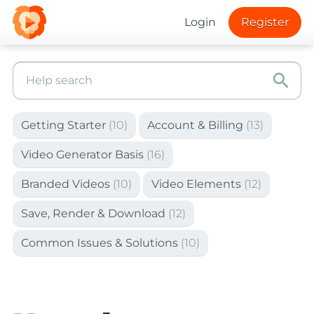
Login
Register
search
Getting Starter
(10)
Account & Billing
(13)
Video Generator Basis
(16)
Branded Videos
(10)
Video Elements
(12)
Save, Render & Download
(12)
Common Issues & Solutions
(10)