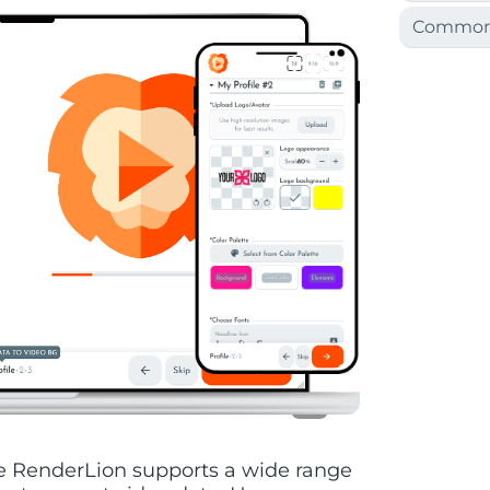
Common 
ile RenderLion supports a wide range