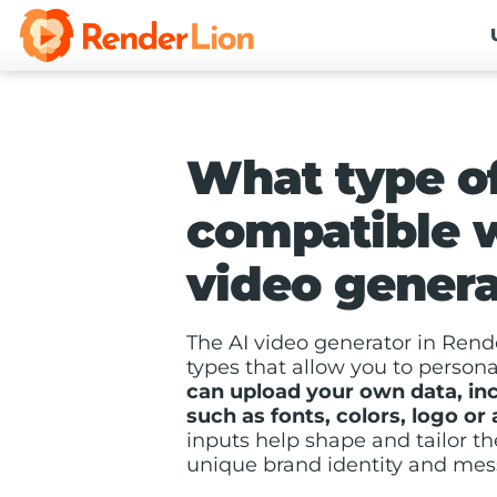
What type of
compatible w
video genera
The AI video generator in Rende
types that allow you to person
can upload your own data, in
such as fonts, colors, logo or
inputs help shape and tailor th
unique brand identity and mes