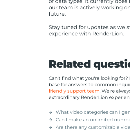
of data types, it currently doe
our team is actively working on
future.
Stay tuned for updates as we s
experience with RenderLion.
Related questi
Can't find what you're looking fo
base for answers to common inquiri
friendly support team
. We're alway
extraordinary RenderLion experien
What video categories can I ge
arrow_forward
Can I make an unlimited numbe
arrow_forward
Are there any customizable vid
arrow_forward