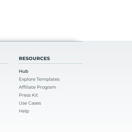
RESOURCES
Hub
Explore Templates
Affiliate Program
Press Kit
Use Cases
Help