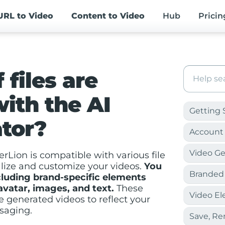
URL
to Video
Content
to Video
Hub
Pricin
 files are
ith the AI
Getting 
tor?
Account 
Video Ge
rLion is compatible with various file
alize and customize your videos.
You
Branded
cluding brand-specific elements
 avatar, images, and text.
These
Video E
e generated videos to reflect your
saging.
Save, R