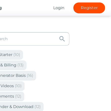
g
Login
Register
search
Starter
(10)
& Billing
(13)
nerator Basis
(16)
 Videos
(10)
lements
(12)
ender & Download
(12)