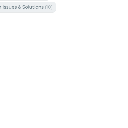
Issues & Solutions
(10)