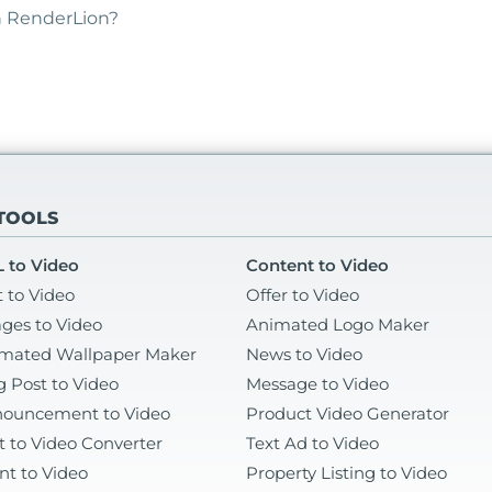
th RenderLion?
 TOOLS
 to Video
Content to Video
t to Video
Offer to Video
ges to Video
Animated Logo Maker
mated Wallpaper Maker
News to Video
g Post to Video
Message to Video
ouncement to Video
Product Video Generator
t to Video Converter
Text Ad to Video
nt to Video
Property Listing to Video