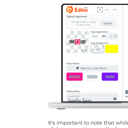
It's important to note that wh