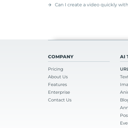
Can I create a video quickly wi
arrow_forward
COMPANY
AI
Pricing
URL
About Us
Tex
Features
Ima
Enterprise
Ani
Contact Us
Blo
Ann
Pos
Eve