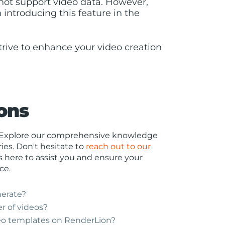
s not support video data. However,
 introducing this feature in the
trive to enhance your video creation
ons
r? Explore our comprehensive knowledge
es. Don't hesitate to
reach out to our
s here to assist you and ensure your
ce.
nerate?
r of videos?
eo templates on RenderLion?