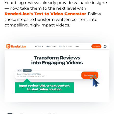
Your blog reviews already provide valuable insights
— now, take them to the next level with
RenderLion's Text to Video Generator
. Follow
these steps to transform written content into
compelling, high-impact videos.