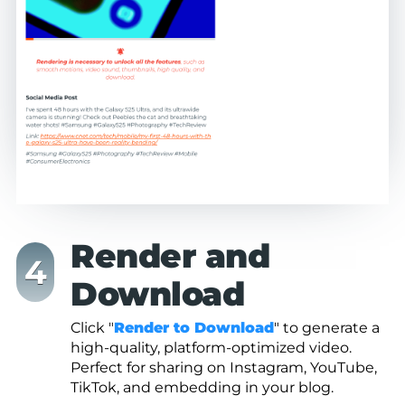
Render and
Download
Click "
Render to Download
" to generate a
high-quality, platform-optimized video.
Perfect for sharing on Instagram, YouTube,
TikTok, and embedding in your blog.