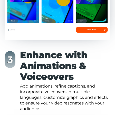
Enhance with
Animations &
Voiceovers
Add animations, refine captions, and
incorporate voiceovers in multiple
languages. Customize graphics and effects
to ensure your video resonates with your
audience.