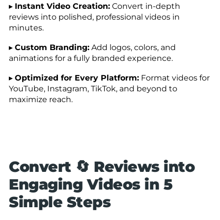
▸
Instant Video Creation:
Convert in-depth
reviews into polished, professional videos in
minutes.
▸
Custom Branding:
Add logos, colors, and
animations for a fully branded experience.
▸
Optimized for Every Platform:
Format videos for
YouTube, Instagram, TikTok, and beyond to
maximize reach.
Convert 🔄 Reviews into
Engaging Videos in 5
Simple Steps