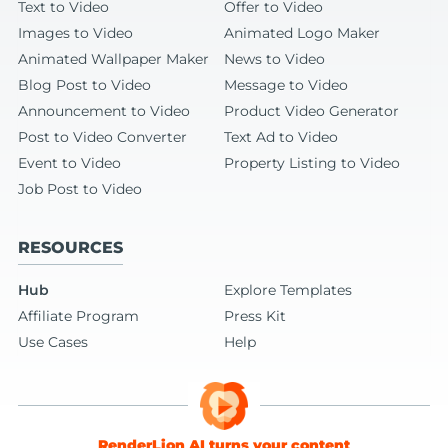
Text to Video
Offer to Video
Images to Video
Animated Logo Maker
Animated Wallpaper Maker
News to Video
Blog Post to Video
Message to Video
Announcement to Video
Product Video Generator
Post to Video Converter
Text Ad to Video
Event to Video
Property Listing to Video
Job Post to Video
RESOURCES
Hub
Explore Templates
Affiliate Program
Press Kit
Use Cases
Help
RenderLion AI turns your content