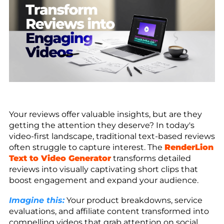
Your reviews offer valuable insights, but are they
getting the attention they deserve? In today's
video-first landscape, traditional text-based reviews
often struggle to capture interest. The
RenderLion
Text to Video Generator
transforms detailed
reviews into visually captivating short clips that
boost engagement and expand your audience.
Imagine this:
Your product breakdowns, service
evaluations, and affiliate content transformed into
compelling videos that grab attention on social