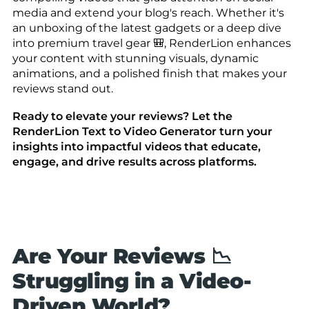
media and extend your blog's reach. Whether it's
an unboxing of the latest gadgets or a deep dive
into premium travel gear 🎒, RenderLion enhances
your content with stunning visuals, dynamic
animations, and a polished finish that makes your
reviews stand out.
Ready to elevate your reviews? Let the
RenderLion Text to Video Generator turn your
insights into impactful videos that educate,
engage, and drive results across platforms.
Are Your Reviews 📉
Struggling in a Video-
Driven World?