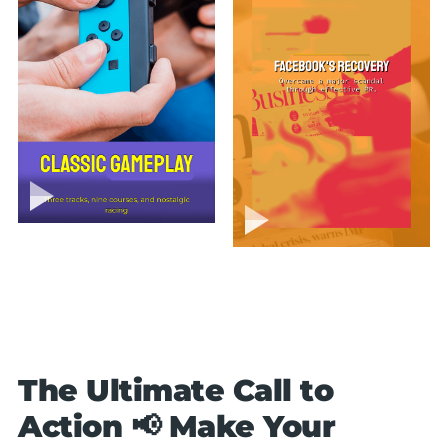
The Ultimate Call to
Action 📢 Make Your