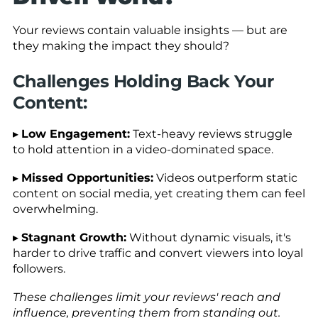
Your reviews contain valuable insights — but are
they making the impact they should?
Challenges Holding Back Your
Content:
▸
Low Engagement:
Text-heavy reviews struggle
to hold attention in a video-dominated space.
▸
Missed Opportunities:
Videos outperform static
content on social media, yet creating them can feel
overwhelming.
▸
Stagnant Growth:
Without dynamic visuals, it's
harder to drive traffic and convert viewers into loyal
followers.
These challenges limit your reviews' reach and
influence, preventing them from standing out.