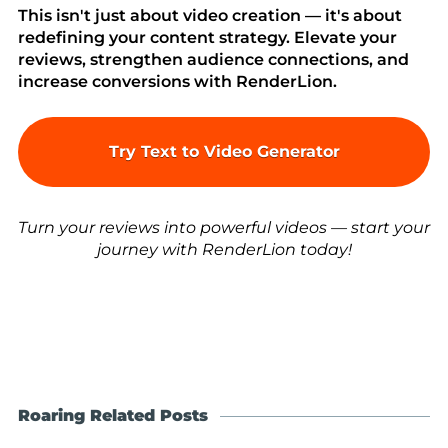
This isn't just about video creation — it's about
redefining your content strategy. Elevate your
reviews, strengthen audience connections, and
increase conversions with RenderLion.
Try Text to Video Generator
Turn your reviews into powerful videos — start your
journey with RenderLion today!
Roaring Related Posts