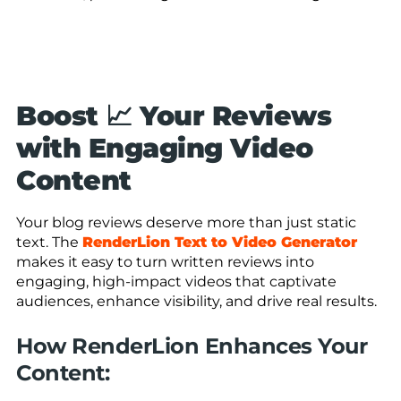
Boost 📈 Your Reviews
with Engaging Video
Content
Your blog reviews deserve more than just static
text. The
RenderLion Text to Video Generator
makes it easy to turn written reviews into
engaging, high-impact videos that captivate
audiences, enhance visibility, and drive real results.
How RenderLion Enhances Your
Content: