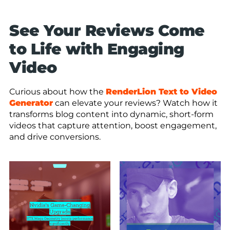
See Your Reviews Come
to Life with Engaging
Video
Curious about how the
RenderLion Text to Video
Generator
can elevate your reviews? Watch how it
transforms blog content into dynamic, short-form
videos that capture attention, boost engagement,
and drive conversions.