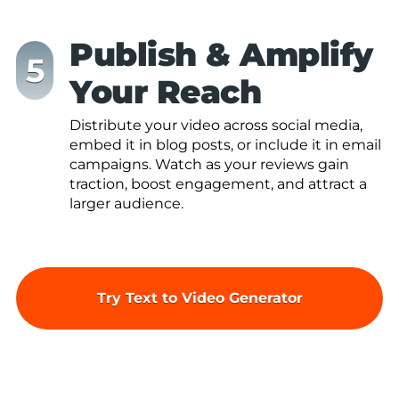
Publish & Amplify
Your Reach
Distribute your video across social media,
embed it in blog posts, or include it in email
campaigns. Watch as your reviews gain
traction, boost engagement, and attract a
larger audience.
Try Text to Video Generator