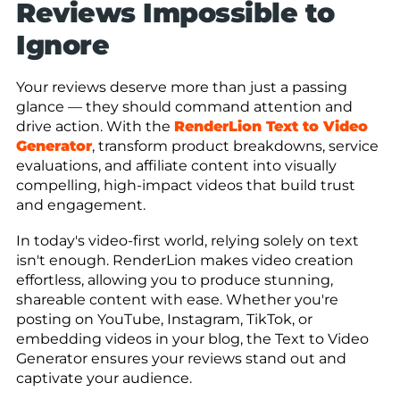
Reviews Impossible to
Ignore
Your reviews deserve more than just a passing
glance — they should command attention and
drive action. With the
RenderLion Text to Video
Generator
, transform product breakdowns, service
evaluations, and affiliate content into visually
compelling, high-impact videos that build trust
and engagement.
In today's video-first world, relying solely on text
isn't enough. RenderLion makes video creation
effortless, allowing you to produce stunning,
shareable content with ease. Whether you're
posting on YouTube, Instagram, TikTok, or
embedding videos in your blog, the Text to Video
Generator ensures your reviews stand out and
captivate your audience.