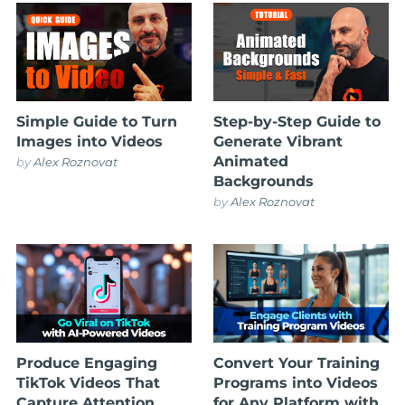
Simple Guide to Turn
Step-by-Step Guide to
Images into Videos
Generate Vibrant
Animated
by
Alex Roznovat
Backgrounds
by
Alex Roznovat
Produce Engaging
Convert Your Training
TikTok Videos That
Programs into Videos
Capture Attention
for Any Platform with