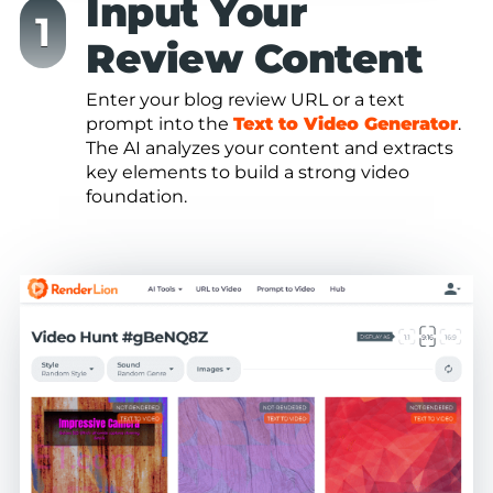
Input Your
Review Content
Enter your blog review URL or a text
prompt into the
Text to Video Generator
.
The AI analyzes your content and extracts
key elements to build a strong video
foundation.