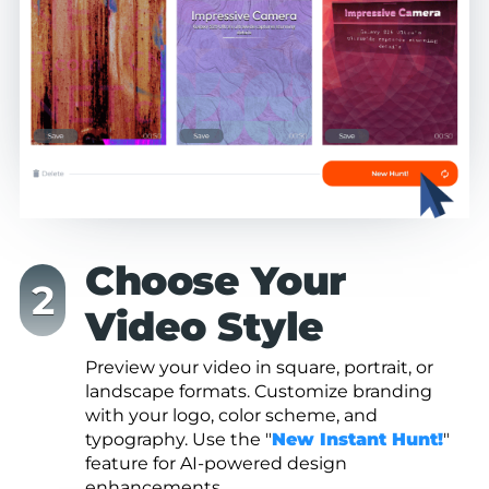
Choose Your
Video Style
Preview your video in square, portrait, or
landscape formats. Customize branding
with your logo, color scheme, and
typography. Use the "
New Instant Hunt!
"
feature for AI-powered design
enhancements.