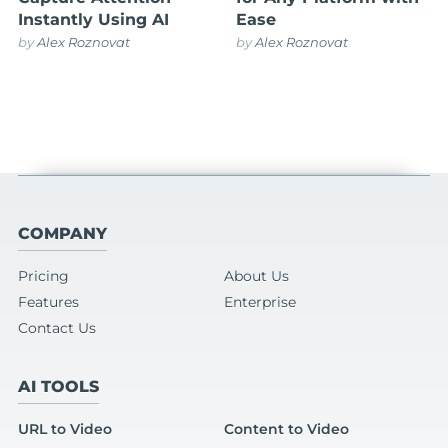
Instantly Using AI
Ease
by
Alex Roznovat
by
Alex Roznovat
COMPANY
Pricing
About Us
Features
Enterprise
Contact Us
AI TOOLS
URL to Video
Content to Video