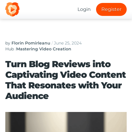
Login
Register
by
Florin Pomirleanu
/
June 25, 2024
Hub
/
Mastering Video Creation
Turn Blog Reviews into
Captivating Video Content
That Resonates with Your
Audience