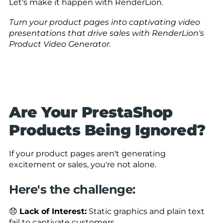
Let's make it happen with RenderLion.
Turn your product pages into captivating video
presentations that drive sales with RenderLion's
Product Video Generator.
Are Your PrestaShop
Products Being Ignored?
If your product pages aren't generating
excitement or sales, you're not alone.
Here's the challenge:
😞
Lack of Interest:
Static graphics and plain text
fail to captivate customers.