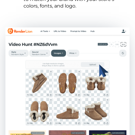
colors, fonts, and logo.