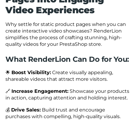
Video Experiences
Why settle for static product pages when you can
create interactive video showcases? RenderLion
simplifies the process of crafting stunning, high-
quality videos for your PrestaShop store.
What RenderLion Can Do for You:
🌟
Boost Visibility:
Create visually appealing,
shareable videos that attract more visitors.
🔗
Increase Engagement:
Showcase your products
in action, capturing attention and holding interest.
💰
Drive Sales:
Build trust and encourage
purchases with compelling, high-quality visuals.