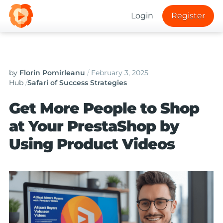
Login
Register
by
Florin Pomirleanu
/
February 3, 2025
Hub
/
Safari of Success Strategies
Get More People to Shop
at Your PrestaShop by
Using Product Videos