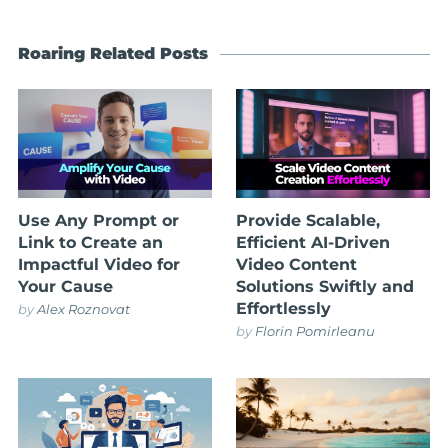
Roaring Related Posts
Use Any Prompt or
Provide Scalable,
Link to Create an
Efficient AI-Driven
Impactful Video for
Video Content
Your Cause
Solutions Swiftly and
Effortlessly
by
Alex Roznovat
by
Florin Pomirleanu