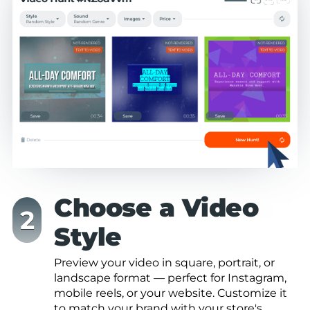
Choose a Video
Style
Preview your video in square, portrait, or
landscape format — perfect for Instagram,
mobile reels, or your website. Customize it
to match your brand with your store's