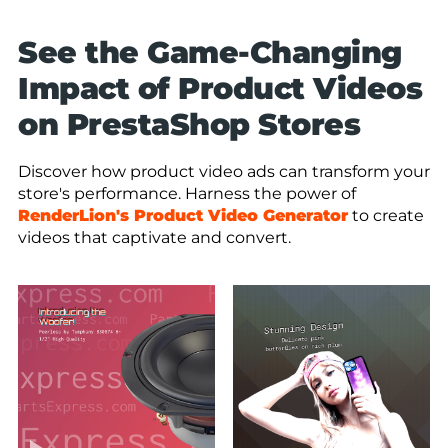
See the Game-Changing
Impact of Product Videos
on PrestaShop Stores
Discover how product video ads can transform your
store's performance. Harness the power of
RenderLion's Product Video Generator
to create
videos that captivate and convert.