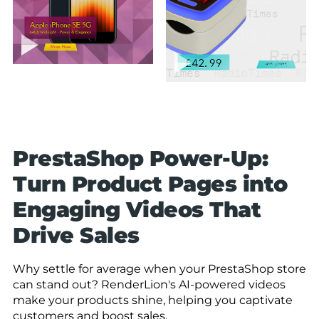
PrestaShop Power-Up:
Turn Product Pages into
Engaging Videos That
Drive Sales
Why settle for average when your PrestaShop store
can stand out? RenderLion's AI-powered videos
make your products shine, helping you captivate
customers and boost sales.