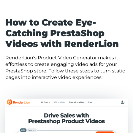
How to Create Eye-
Catching PrestaShop
Videos with RenderLion
RenderLion's Product Video Generator makes it
effortless to create engaging video ads for your
PrestaShop store. Follow these steps to turn static
pages into interactive video experiences: