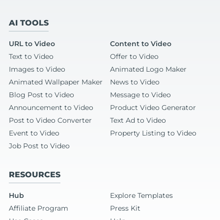
AI TOOLS
URL to Video
Content to Video
Text to Video
Offer to Video
Images to Video
Animated Logo Maker
Animated Wallpaper Maker
News to Video
Blog Post to Video
Message to Video
Announcement to Video
Product Video Generator
Post to Video Converter
Text Ad to Video
Event to Video
Property Listing to Video
Job Post to Video
RESOURCES
Hub
Explore Templates
Affiliate Program
Press Kit