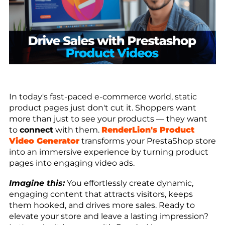
In today's fast-paced e-commerce world, static
product pages just don't cut it. Shoppers want
more than just to see your products — they want
to
connect
with them.
RenderLion's Product
Video Generator
transforms your PrestaShop store
into an immersive experience by turning product
pages into engaging video ads.
Imagine this:
You effortlessly create dynamic,
engaging content that attracts visitors, keeps
them hooked, and drives more sales. Ready to
elevate your store and leave a lasting impression?