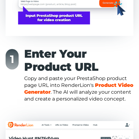
Enter Your
Product URL
Copy and paste your PrestaShop product
page URL into RenderLion's
Product Video
Generator
. The AI will analyze your content
and create a personalized video concept.