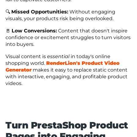
🔍
Missed Opportunities:
Without engaging
visuals, your products risk being overlooked.
🚪
Low Conversions:
Content that doesn't inspire
confidence or excitement struggles to turn visitors
into buyers.
Visual content is
essential
in today's online
shopping world.
RenderLion's Product Video
Generator
makes it easy to replace static content
with interactive, engaging, and profitable product
videos.
Turn PrestaShop Product
Pages into Engaging