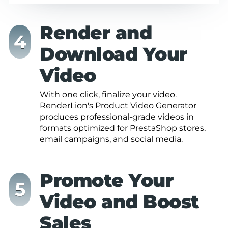
Render and
Download Your
Video
With one click, finalize your video.
RenderLion's Product Video Generator
produces professional-grade videos in
formats optimized for PrestaShop stores,
email campaigns, and social media.
Promote Your
Video and Boost
Sales