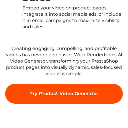
Embed your video on product pages,
integrate it into social media ads, or include
it in email campaigns to maximize visibility
and sales.
Creating engaging, compelling, and profitable
videos has never been easier. With RenderLion's AI
Video Generator, transforming your PrestaShop
product pages into visually dynamic, sales-focused
videos is simple.
Try Product Video Generator