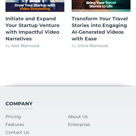
Initiate and Expand
Transform Your Travel
Your Startup Venture
Stories into Engaging
with Impactful Video
AI-Generated Videos
Narratives
with Ease
by
Alex Roznovat
by
Silvia Roznovat
COMPANY
Pricing
About Us
Features
Enterprise
Contact Us