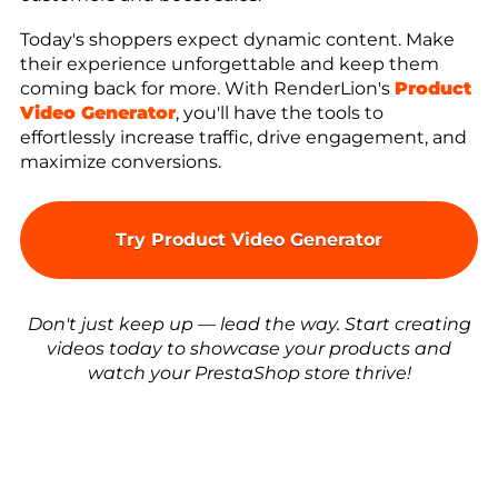
Today's shoppers expect dynamic content. Make
their experience unforgettable and keep them
coming back for more. With RenderLion's
Product
Video Generator
, you'll have the tools to
effortlessly increase traffic, drive engagement, and
maximize conversions.
Try Product Video Generator
Don't just keep up — lead the way. Start creating
videos today to showcase your products and
watch your PrestaShop store thrive!