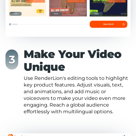
Make Your Video
Unique
Use RenderLion's editing tools to highlight
key product features. Adjust visuals, text,
and animations, and add music or
voiceovers to make your video even more
engaging. Reach a global audience
effortlessly with multilingual options.