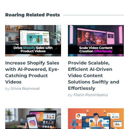
Roaring Related Posts
Increase Shopify Sales
Provide Scalable,
with AI-Powered, Eye-
Efficient AI-Driven
Catching Product
Video Content
Videos
Solutions Swiftly and
Effortlessly
by
Silvia Roznovat
by
Florin Pomirleanu