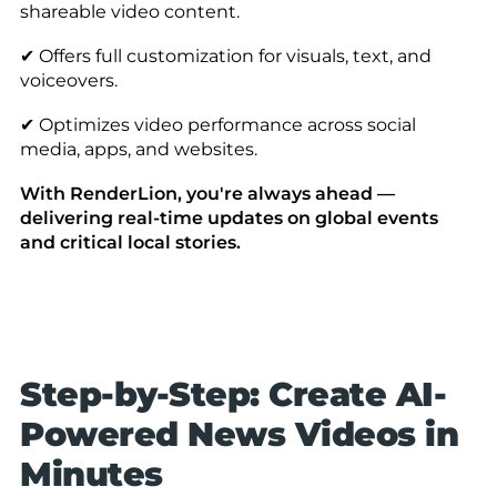
shareable video content.
✔ Offers full customization for visuals, text, and
voiceovers.
✔ Optimizes video performance across social
media, apps, and websites.
With RenderLion, you're always ahead —
delivering real-time updates on global events
and critical local stories.
Step-by-Step: Create AI-
Powered News Videos in
Minutes