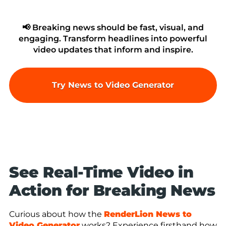
📢 Breaking news should be fast, visual, and
engaging. Transform headlines into powerful
video updates that inform and inspire.
Try News to Video Generator
See Real-Time Video in
Action for Breaking News
Curious about how the
RenderLion News to
Video Generator
works? Experience firsthand how