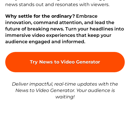
news stands out and resonates with viewers.
Why settle for the ordinary?
Embrace
innovation, command attention, and lead the
future of breaking news. Turn your headlines into
immersive video experiences that keep your
audience engaged and informed.
Try News to Video Generator
Deliver impactful, real-time updates with the
News to Video Generator. Your audience is
waiting!