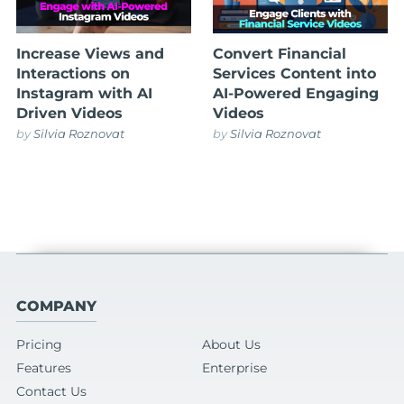
Increase Views and
Convert Financial
Interactions on
Services Content into
Instagram with AI
AI-Powered Engaging
Driven Videos
Videos
by
Silvia Roznovat
by
Silvia Roznovat
COMPANY
Pricing
About Us
Features
Enterprise
Contact Us