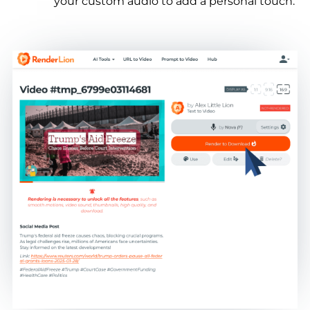
your custom audio to add a personal touch.