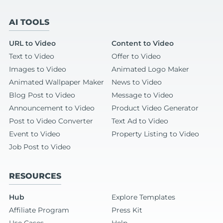
AI TOOLS
URL to Video
Content to Video
Text to Video
Offer to Video
Images to Video
Animated Logo Maker
Animated Wallpaper Maker
News to Video
Blog Post to Video
Message to Video
Announcement to Video
Product Video Generator
Post to Video Converter
Text Ad to Video
Event to Video
Property Listing to Video
Job Post to Video
RESOURCES
Hub
Explore Templates
Affiliate Program
Press Kit
Use Cases
Help