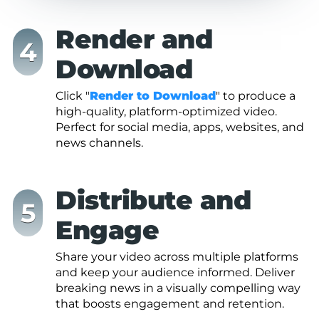
Render and
Download
Click "
Render to Download
" to produce a
high-quality, platform-optimized video.
Perfect for social media, apps, websites, and
news channels.
Distribute and
Engage
Share your video across multiple platforms
and keep your audience informed. Deliver
breaking news in a visually compelling way
that boosts engagement and retention.