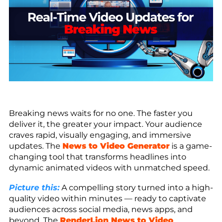
Breaking news waits for no one. The faster you
deliver it, the greater your impact. Your audience
craves rapid, visually engaging, and immersive
updates. The
News to Video Generator
is a game-
changing tool that transforms headlines into
dynamic animated videos with unmatched speed.
Picture this:
A compelling story turned into a high-
quality video within minutes — ready to captivate
audiences across social media, news apps, and
beyond. The
RenderLion News to Video