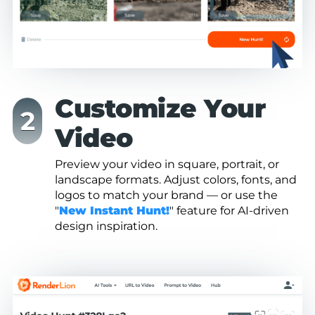
Customize Your
Video
Preview your video in square, portrait, or
landscape formats. Adjust colors, fonts, and
logos to match your brand — or use the
"
New Instant Hunt!
" feature for AI-driven
design inspiration.