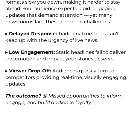
formats slow you down, making it harder to stay
ahead. Your audience expects rapid, engaging
updates that demand attention — yet many
newsrooms face these common challenges:
▸
Delayed Response:
Traditional methods can't
keep up with the urgency of live news.
▸
Low Engagement:
Static headlines fail to deliver
the emotion and impact your stories deserve.
▸
Viewer Drop-Off:
Audiences quickly turn to
competitors providing real-time, visually engaging
updates.
The outcome?
😞 Missed opportunities to inform,
engage, and build audience loyalty.