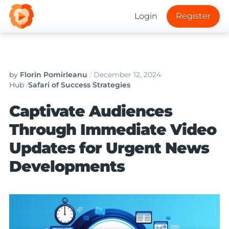
Login
Register
by
Florin Pomirleanu
/
December 12, 2024
Hub
/
Safari of Success Strategies
Captivate Audiences
Through Immediate Video
Updates for Urgent News
Developments