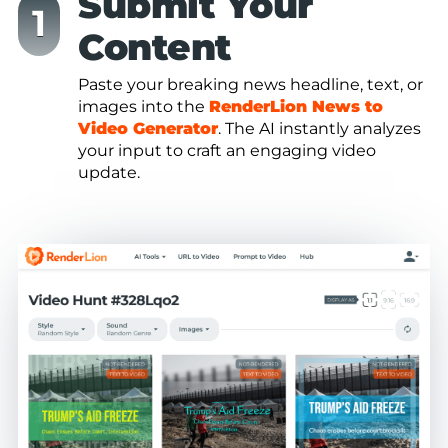
Submit Your
Content
Paste your breaking news headline, text, or
images into the
RenderLion News to
Video Generator
. The AI instantly analyzes
your input to craft an engaging video
update.