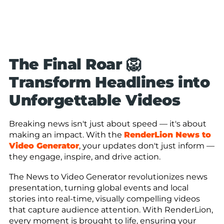
The Final Roar 🦁
Transform Headlines into
Unforgettable Videos
Breaking news isn't just about speed — it's about
making an impact. With the
RenderLion News to
Video Generator
, your updates don't just inform —
they engage, inspire, and drive action.
The News to Video Generator revolutionizes news
presentation, turning global events and local
stories into real-time, visually compelling videos
that capture audience attention. With RenderLion,
every moment is brought to life, ensuring your