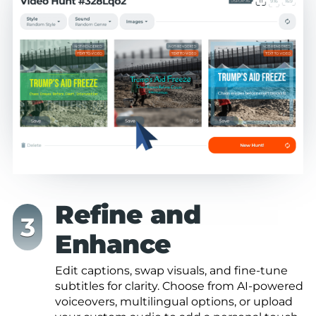
Refine and
Enhance
Edit captions, swap visuals, and fine-tune
subtitles for clarity. Choose from AI-powered
voiceovers, multilingual options, or upload