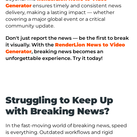
Generator
ensures timely and consistent news
delivery, making a lasting impact — whether
covering a major global event or a critical
community update.
Don't just report the news — be the first to break
it visually. With the
RenderLion News to Video
Generator
, breaking news becomes an
unforgettable experience. Try it today!
Struggling to Keep Up
with Breaking News?
In the fast-moving world of breaking news, speed
is everything. Outdated workflows and rigid