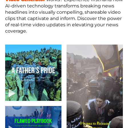
AI-driven technology transforms breaking news
headlines into visually compelling, shareable video
clips that captivate and inform. Discover the power
of real-time video updates in elevating your news
coverage.