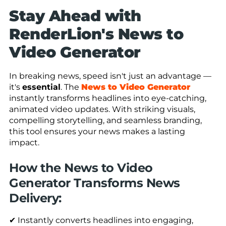
Stay Ahead with
RenderLion's News to
Video Generator
In breaking news, speed isn't just an advantage —
it's
essential
. The
News to Video Generator
instantly transforms headlines into eye-catching,
animated video updates. With striking visuals,
compelling storytelling, and seamless branding,
this tool ensures your news makes a lasting
impact.
How the News to Video
Generator Transforms News
Delivery:
✔ Instantly converts headlines into engaging,