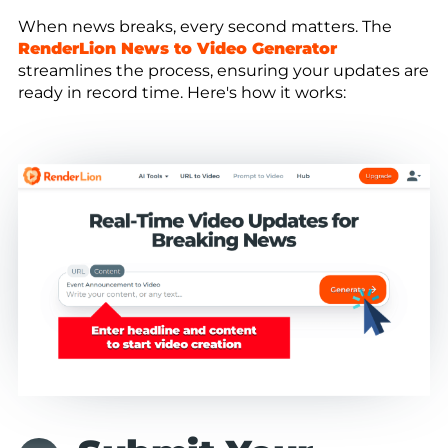
When news breaks, every second matters. The
RenderLion News to Video Generator
streamlines the process, ensuring your updates are
ready in record time. Here's how it works: