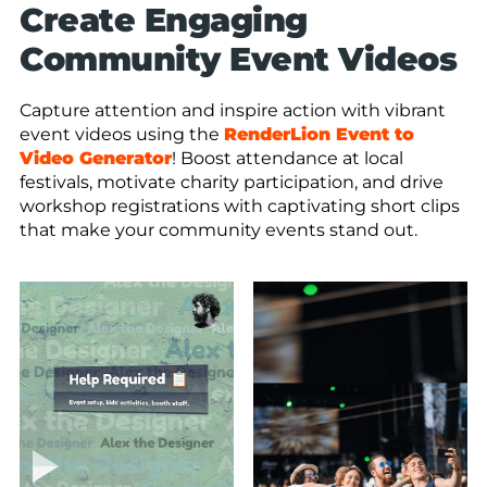
Create Engaging
Community Event Videos
Capture attention and inspire action with vibrant
event videos using the
RenderLion Event to
Video Generator
! Boost attendance at local
festivals, motivate charity participation, and drive
workshop registrations with captivating short clips
that make your community events stand out.