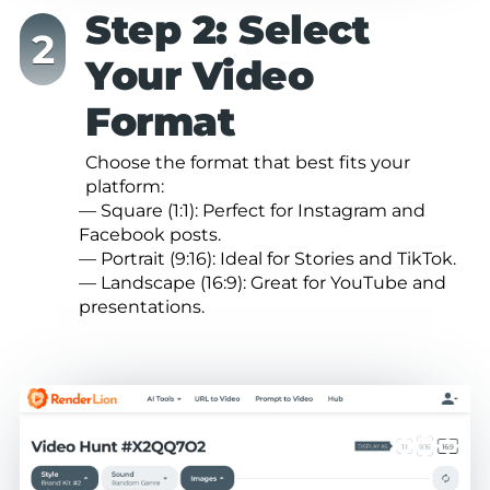
Step 2: Select
Your Video
Format
Choose the format that best fits your
platform:
— Square (1:1): Perfect for Instagram and
Facebook posts.
— Portrait (9:16): Ideal for Stories and TikTok.
— Landscape (16:9): Great for YouTube and
presentations.