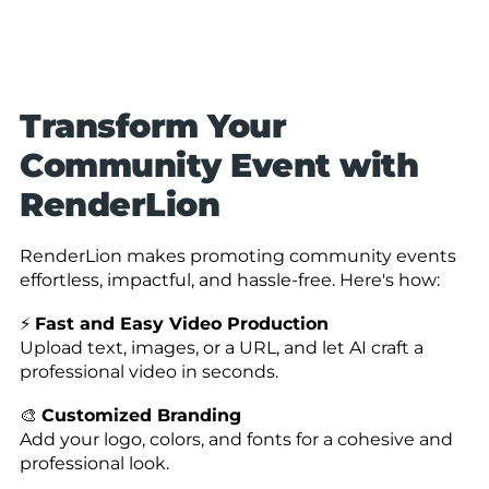
Transform Your
Community Event with
RenderLion
RenderLion makes promoting community events
effortless, impactful, and hassle-free. Here's how:
⚡
Fast and Easy Video Production
Upload text, images, or a URL, and let AI craft a
professional video in seconds.
🎨
Customized Branding
Add your logo, colors, and fonts for a cohesive and
professional look.