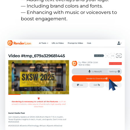
— Including brand colors and fonts.
— Enhancing with music or voiceovers to
boost engagement.