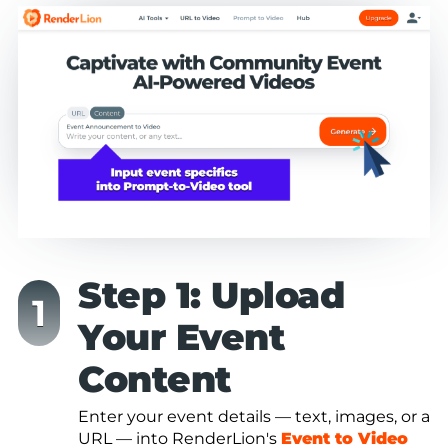
Step 1: Upload
Your Event
Content
Enter your event details — text, images, or a
URL — into RenderLion's
Event to Video