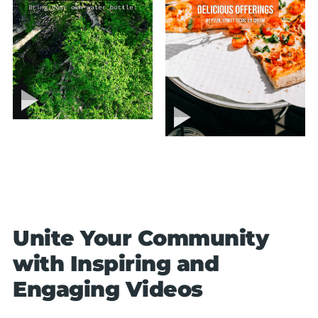
Unite Your Community
with Inspiring and
Engaging Videos