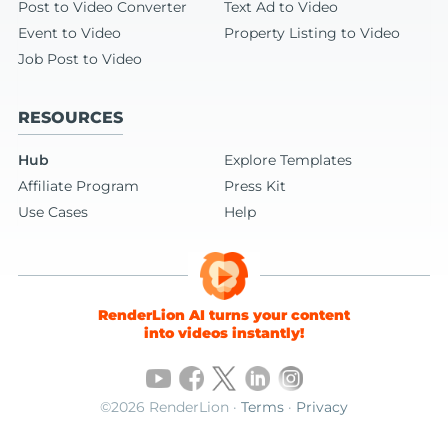
Post to Video Converter
Text Ad to Video
Event to Video
Property Listing to Video
Job Post to Video
RESOURCES
Hub
Explore Templates
Affiliate Program
Press Kit
Use Cases
Help
RenderLion AI turns your content
into videos instantly!
©2026 RenderLion ·
Terms
·
Privacy