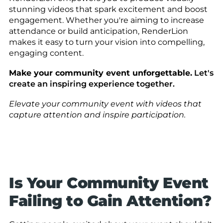
stunning videos that spark excitement and boost
engagement. Whether you're aiming to increase
attendance or build anticipation, RenderLion
makes it easy to turn your vision into compelling,
engaging content.
Make your community event unforgettable.
Let's
create an inspiring experience together.
Elevate your community event with videos that
capture attention and inspire participation.
Is Your Community Event
Failing to Gain Attention?