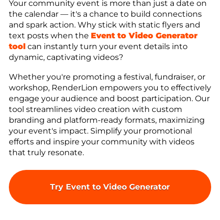
Your community event is more than just a date on
the calendar — it's a chance to build connections
and spark action. Why stick with static flyers and
text posts when the
Event to Video Generator
tool
can instantly turn your event details into
dynamic, captivating videos?
Whether you're promoting a festival, fundraiser, or
workshop, RenderLion empowers you to effectively
engage your audience and boost participation. Our
tool streamlines video creation with custom
branding and platform-ready formats, maximizing
your event's impact. Simplify your promotional
efforts and inspire your community with videos
that truly resonate.
Try Event to Video Generator