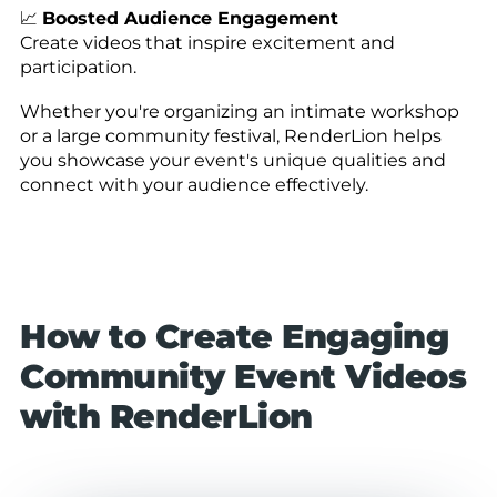
📈
Boosted Audience Engagement
Create videos that inspire excitement and
participation.
Whether you're organizing an intimate workshop
or a large community festival, RenderLion helps
you showcase your event's unique qualities and
connect with your audience effectively.
How to Create Engaging
Community Event Videos
with RenderLion