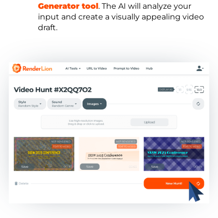
Generator tool
. The AI will analyze your
input and create a visually appealing video
draft.