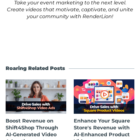
Take your event marketing to the next level.
Create videos that motivate, captivate, and unite
your community with RenderLion!
Roaring Related Posts
Boost Revenue on
Enhance Your Square
Shift4Shop Through
Store's Revenue with
AI-Generated Video
AI-Enhanced Product