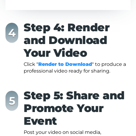
Step 4: Render
and Download
Your Video
Click "
Render to Download
" to produce a
professional video ready for sharing.
Step 5: Share and
Promote Your
Event
Post your video on social media,