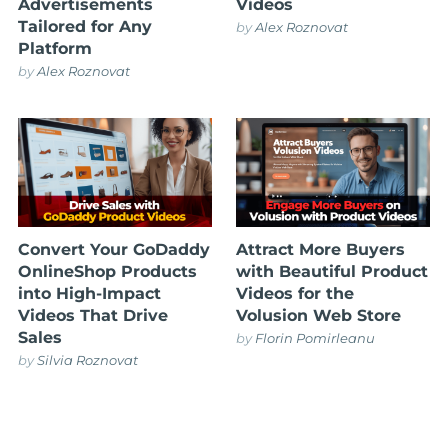
Advertisements
Videos
Tailored for Any
by
Alex Roznovat
Platform
by
Alex Roznovat
Convert Your GoDaddy
Attract More Buyers
OnlineShop Products
with Beautiful Product
into High-Impact
Videos for the
Videos That Drive
Volusion Web Store
Sales
by
Florin Pomirleanu
by
Silvia Roznovat