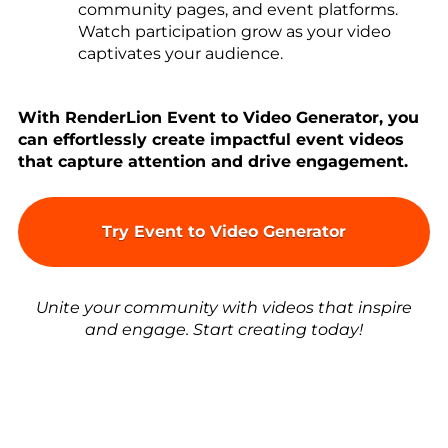
community pages, and event platforms.
Watch participation grow as your video
captivates your audience.
With RenderLion Event to Video Generator, you
can effortlessly create impactful event videos
that capture attention and drive engagement.
Try Event to Video Generator
Unite your community with videos that inspire
and engage. Start creating today!