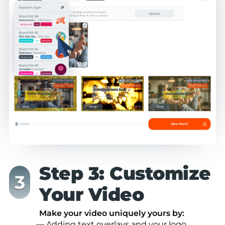
Step 3: Customize
Your Video
Make your video uniquely yours by:
— Adding text overlays and your logo.