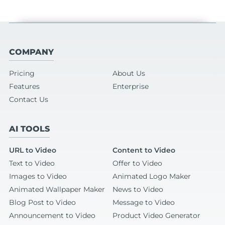
COMPANY
Pricing
About Us
Features
Enterprise
Contact Us
AI TOOLS
URL to Video
Content to Video
Text to Video
Offer to Video
Images to Video
Animated Logo Maker
Animated Wallpaper Maker
News to Video
Blog Post to Video
Message to Video
Announcement to Video
Product Video Generator