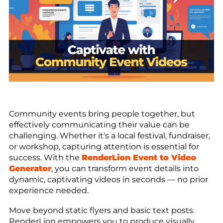
Community events bring people together, but
effectively communicating their value can be
challenging. Whether it's a local festival, fundraiser,
or workshop, capturing attention is essential for
success. With the
RenderLion Event to Video
Generator
, you can transform event details into
dynamic, captivating videos in seconds — no prior
experience needed.
Move beyond static flyers and basic text posts.
RenderLion empowers you to produce visually