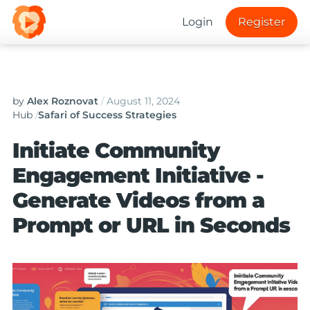
Login
Register
by
Alex Roznovat
/
August 11, 2024
Hub
/
Safari of Success Strategies
Initiate Community
Engagement Initiative -
Generate Videos from a
Prompt or URL in Seconds