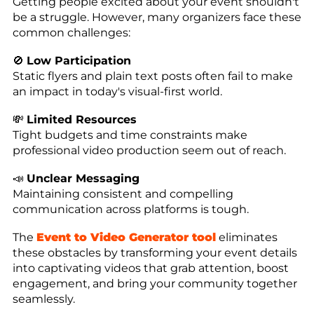
Getting people excited about your event shouldn't
be a struggle. However, many organizers face these
common challenges:
🚫
Low Participation
Static flyers and plain text posts often fail to make
an impact in today's visual-first world.
💸
Limited Resources
Tight budgets and time constraints make
professional video production seem out of reach.
📣
Unclear Messaging
Maintaining consistent and compelling
communication across platforms is tough.
The
Event to Video Generator tool
eliminates
these obstacles by transforming your event details
into captivating videos that grab attention, boost
engagement, and bring your community together
seamlessly.