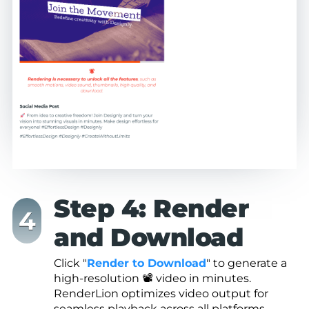
Step 4: Render
and Download
Click "
Render to Download
" to generate a
high-resolution 📽️ video in minutes.
RenderLion optimizes video output for
seamless playback across all platforms,