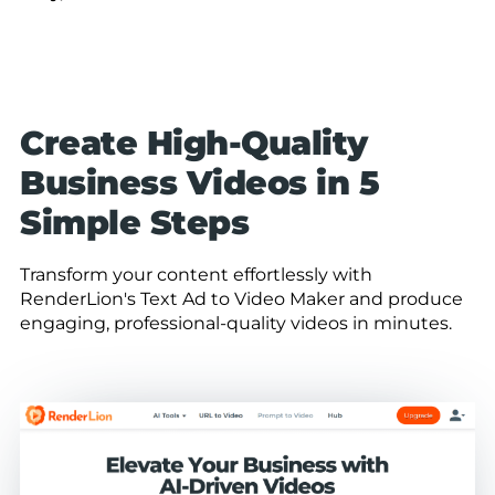
Create High-Quality
Business Videos in 5
Simple Steps
Transform your content effortlessly with
RenderLion's Text Ad to Video Maker and produce
engaging, professional-quality videos in minutes.