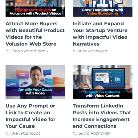
Attract More Buyers
Initiate and Expand
with Beautiful Product
Your Startup Venture
Videos for the
with Impactful Video
Volusion Web Store
Narratives
by
Florin Pomirleanu
by
Alex Roznovat
Use Any Prompt or
Transform LinkedIn
Link to Create an
Posts into Videos That
Impactful Video for
Increase Engagement
Your Cause
and Connections
by
Alex Roznovat
by
Silvia Roznovat