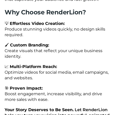
Why Choose RenderLion?
💡
Effortless Video Creation:
Produce stunning videos quickly, no design skills
required.
🖌️
Custom Branding:
Create visuals that reflect your unique business
identity.
📈
Multi-Platform Reach:
Optimize videos for social media, email campaigns,
and websites.
🎯
Proven Impact:
Boost engagement, increase visibility, and drive
more sales with ease.
Your Story Deserves to Be Seen.
Let RenderLion