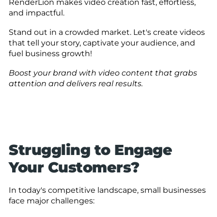
RenderLion makes video creation fast, effortless,
and impactful.
Stand out in a crowded market. Let's create videos
that tell your story, captivate your audience, and
fuel business growth!
Boost your brand with video content that grabs
attention and delivers real results.
Struggling to Engage
Your Customers?
In today's competitive landscape, small businesses
face major challenges: