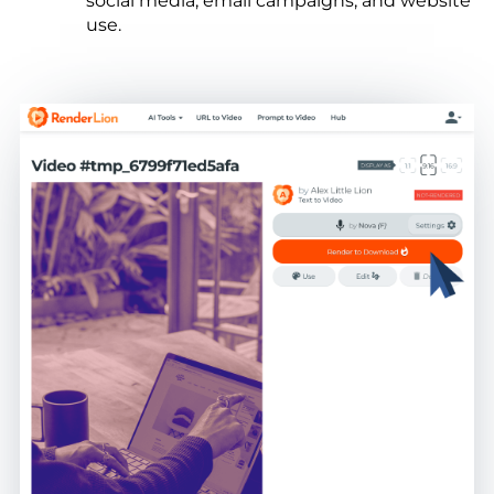
social media, email campaigns, and website
use.