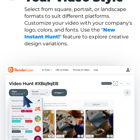
Select from square, portrait, or landscape
formats to suit different platforms.
Customize your video with your company's
logo, colors, and fonts. Use the "
New
Instant Hunt!
" feature to explore creative
design variations.