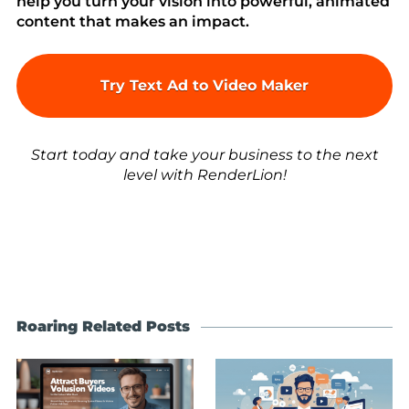
help you turn your vision into powerful, animated
content that makes an impact.
Try Text Ad to Video Maker
Start today and take your business to the next
level with RenderLion!
Roaring Related Posts