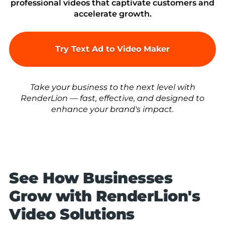
professional videos that captivate customers and
accelerate growth.
Try Text Ad to Video Maker
Take your business to the next level with
RenderLion — fast, effective, and designed to
enhance your brand's impact.
See How Businesses
Grow with RenderLion's
Video Solutions