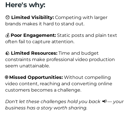
Here's why:
😞
Limited Visibility:
Competing with larger
brands makes it hard to stand out.
💰
Poor Engagement:
Static posts and plain text
often fail to capture attention.
🪨
Limited Resources:
Time and budget
constraints make professional video production
seem unattainable.
🌐
Missed Opportunities:
Without compelling
video content, reaching and converting online
customers becomes a challenge.
Don't let these challenges hold you back 📢 — your
business has a story worth sharing.