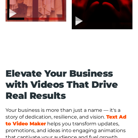
Elevate Your Business
with Videos That Drive
Real Results
Your business is more than just a name — it's a
story of dedication, resilience, and vision.
Text Ad
to Video Maker
helps you transform updates,
promotions, and ideas into engaging animations
that captivate your audience and fuel growth.