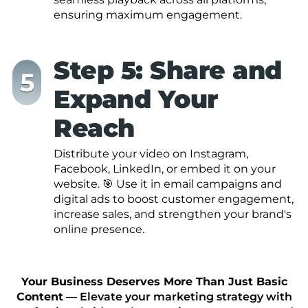
ensuring maximum engagement.
Step 5: Share and
Expand Your
Reach
Distribute your video on Instagram,
Facebook, LinkedIn, or embed it on your
website. 🎯 Use it in email campaigns and
digital ads to boost customer engagement,
increase sales, and strengthen your brand's
online presence.
Your Business Deserves More Than Just Basic
Content
— Elevate your marketing strategy with