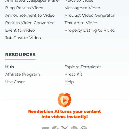
Animated Wallpaper Maker
News to Video
Blog Post to Video
Message to Video
Announcement to Video
Product Video Generator
Post to Video Converter
Text Ad to Video
Event to Video
Property Listing to Video
Job Post to Video
RESOURCES
Hub
Explore Templates
Affiliate Program
Press Kit
Use Cases
Help
RenderLion AI turns your content
into videos instantly!