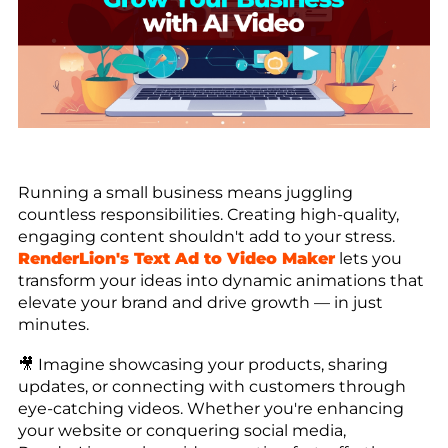
Running a small business means juggling
countless responsibilities. Creating high-quality,
engaging content shouldn't add to your stress.
RenderLion's Text Ad to Video Maker
lets you
transform your ideas into dynamic animations that
elevate your brand and drive growth — in just
minutes.
🎥 Imagine showcasing your products, sharing
updates, or connecting with customers through
eye-catching videos. Whether you're enhancing
your website or conquering social media,