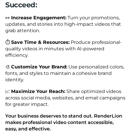
Succeed:
👀
Increase Engagement:
Turn your promotions,
updates, and stories into high-impact videos that
grab attention.
⏱️
Save Time & Resources:
Produce professional-
quality videos in minutes with AI-powered
efficiency.
🎨
Customize Your Brand:
Use personalized colors,
fonts, and styles to maintain a cohesive brand
identity.
📈
Maximize Your Reach:
Share optimized videos
across social media, websites, and email campaigns
for greater impact.
Your business deserves to stand out. RenderLion
makes professional video content accessible,
easy, and effective.