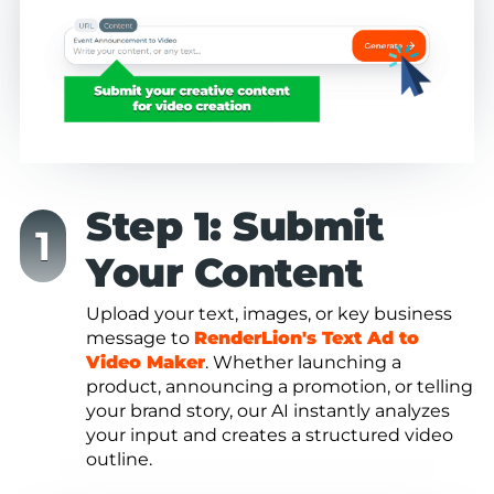
Step 1: Submit
Your Content
Upload your text, images, or key business
message to
RenderLion's Text Ad to
Video Maker
. Whether launching a
product, announcing a promotion, or telling
your brand story, our AI instantly analyzes
your input and creates a structured video
outline.