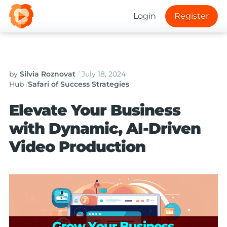
Login
Register
by
Silvia Roznovat
/
July 18, 2024
Hub
/
Safari of Success Strategies
Elevate Your Business
with Dynamic, AI-Driven
Video Production