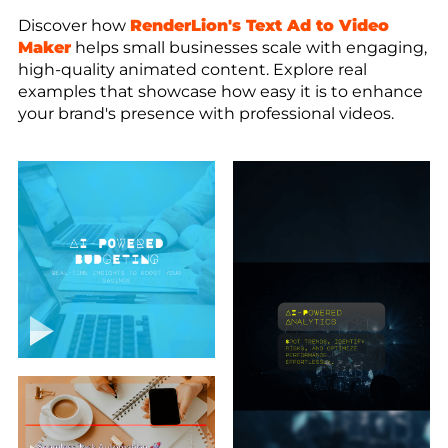
Discover how
RenderLion's Text Ad to Video
Maker
helps small businesses scale with engaging,
high-quality animated content. Explore real
examples that showcase how easy it is to enhance
your brand's presence with professional videos.