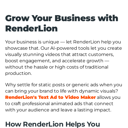
Grow Your Business with
RenderLion
Your business is unique — let RenderLion help you
showcase that. Our AI-powered tools let you create
visually stunning videos that attract customers,
boost engagement, and accelerate growth —
without the hassle or high costs of traditional
production.
Why settle for static posts or generic ads when you
can bring your brand to life with dynamic visuals?
RenderLion's Text Ad to Video Maker
allows you
to craft professional animated ads that connect
with your audience and leave a lasting impact.
How RenderLion Helps You