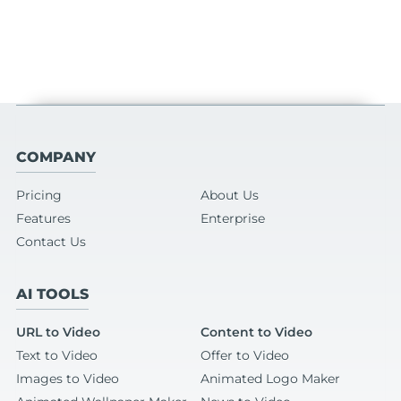
COMPANY
Pricing
About Us
Features
Enterprise
Contact Us
AI TOOLS
URL to Video
Content to Video
Text to Video
Offer to Video
Images to Video
Animated Logo Maker