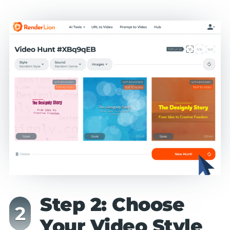
Step 2: Choose
Your Video Style