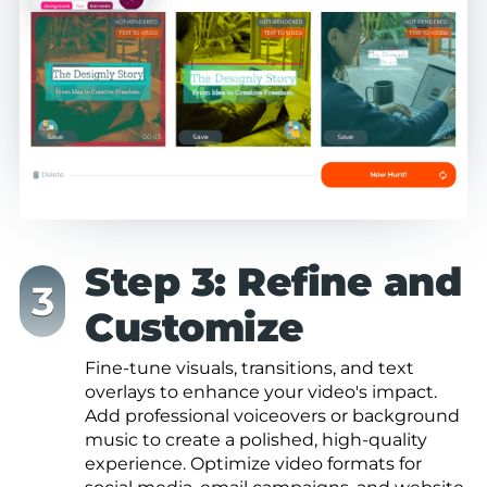
Step 3: Refine and
Customize
Fine-tune visuals, transitions, and text
overlays to enhance your video's impact.
Add professional voiceovers or background
music to create a polished, high-quality
experience. Optimize video formats for