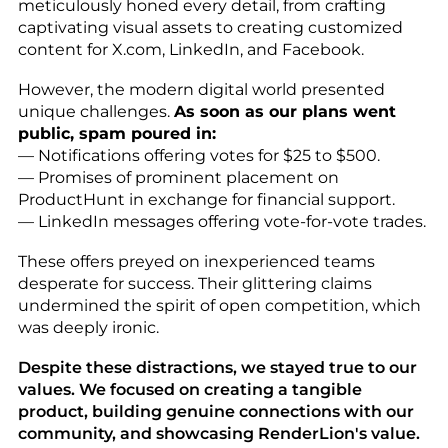
meticulously honed every detail, from crafting
captivating visual assets to creating customized
content for X.com, LinkedIn, and Facebook.
However, the modern digital world presented
unique challenges.
As soon as our plans went
public, spam poured in:
— Notifications offering votes for $25 to $500.
— Promises of prominent placement on
ProductHunt in exchange for financial support.
— LinkedIn messages offering vote-for-vote trades.
These offers preyed on inexperienced teams
desperate for success. Their glittering claims
undermined the spirit of open competition, which
was deeply ironic.
Despite these distractions, we stayed true to our
values. We focused on creating a tangible
product, building genuine connections with our
community, and showcasing RenderLion's value.