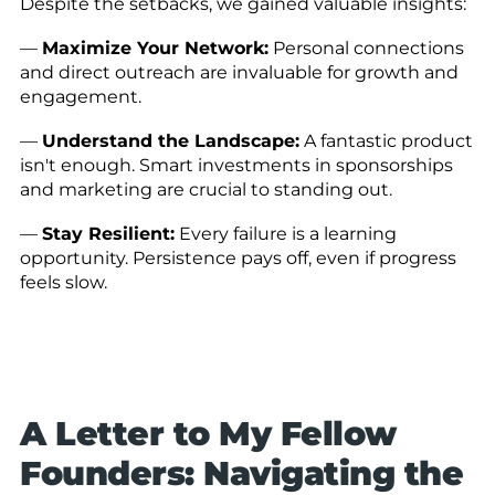
Despite the setbacks, we gained valuable insights:
—
Maximize Your Network:
Personal connections
and direct outreach are invaluable for growth and
engagement.
—
Understand the Landscape:
A fantastic product
isn't enough. Smart investments in sponsorships
and marketing are crucial to standing out.
—
Stay Resilient:
Every failure is a learning
opportunity. Persistence pays off, even if progress
feels slow.
A Letter to My Fellow
Founders: Navigating the