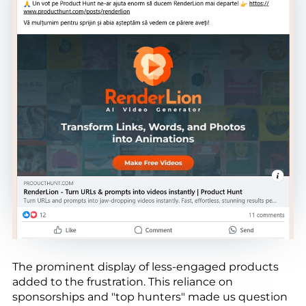
The prominent display of less-engaged products
added to the frustration. This reliance on
sponsorships and "top hunters" made us question