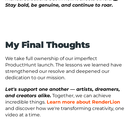
Stay bold, be genuine, and continue to roar.
My Final Thoughts
We take full ownership of our imperfect
ProductHunt launch. The lessons we learned have
strengthened our resolve and deepened our
dedication to our mission.
Let's support one another — artists, dreamers,
and creators alike.
Together, we can achieve
incredible things.
Learn more about RenderLion
and discover how we're transforming creativity, one
video at a time.