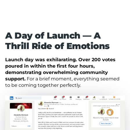
A Day of Launch — A
Thrill Ride of Emotions
Launch day was exhilarating. Over 200 votes
poured in within the first four hours,
demonstrating overwhelming community
support.
For a brief moment, everything seemed
to be coming together perfectly.