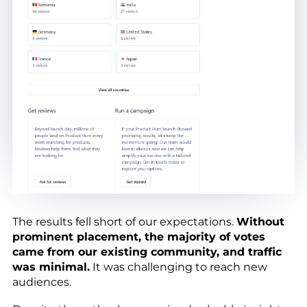
The results fell short of our expectations.
Without
prominent placement, the majority of votes
came from our existing community, and traffic
was minimal.
It was challenging to reach new
audiences.