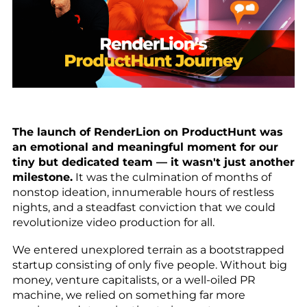
The launch of RenderLion on ProductHunt was
an emotional and meaningful moment for our
tiny but dedicated team — it wasn't just another
milestone.
It was the culmination of months of
nonstop ideation, innumerable hours of restless
nights, and a steadfast conviction that we could
revolutionize video production for all.
We entered unexplored terrain as a bootstrapped
startup consisting of only five people. Without big
money, venture capitalists, or a well-oiled PR
machine, we relied on something far more