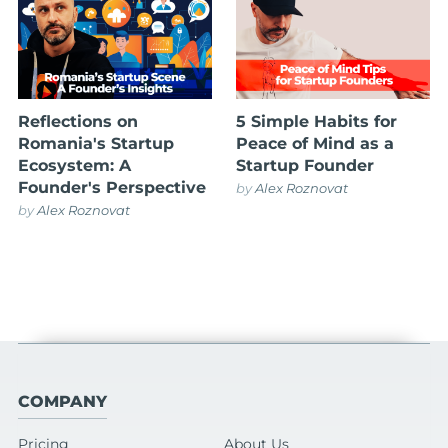
Reflections on
5 Simple Habits for
Romania's Startup
Peace of Mind as a
Ecosystem: A
Startup Founder
Founder's Perspective
by
Alex Roznovat
by
Alex Roznovat
COMPANY
Pricing
About Us