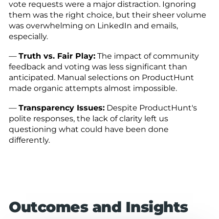
vote requests were a major distraction. Ignoring
them was the right choice, but their sheer volume
was overwhelming on LinkedIn and emails,
especially.
—
Truth vs. Fair Play:
The impact of community
feedback and voting was less significant than
anticipated. Manual selections on ProductHunt
made organic attempts almost impossible.
—
Transparency Issues:
Despite ProductHunt's
polite responses, the lack of clarity left us
questioning what could have been done
differently.
Outcomes and Insights