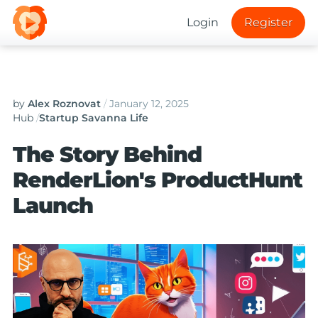
Login
Register
by
Alex Roznovat
/
January 12, 2025
Hub
/
Startup Savanna Life
The Story Behind
RenderLion's ProductHunt
Launch