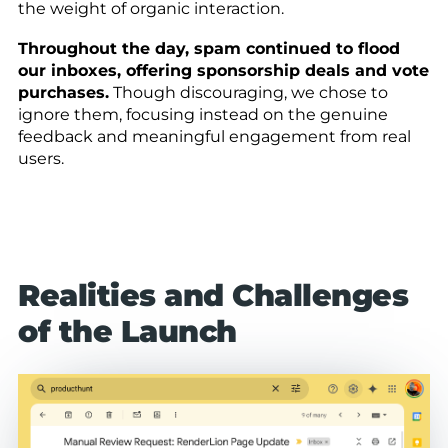
the weight of organic interaction.
Throughout the day, spam continued to flood
our inboxes, offering sponsorship deals and vote
purchases.
Though discouraging, we chose to
ignore them, focusing instead on the genuine
feedback and meaningful engagement from real
users.
Realities and Challenges
of the Launch