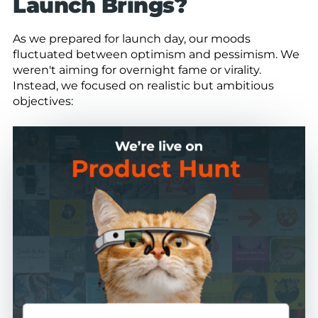
Launch Brings?
As we prepared for launch day, our moods
fluctuated between optimism and pessimism. We
weren't aiming for overnight fame or virality.
Instead, we focused on realistic but ambitious
objectives: