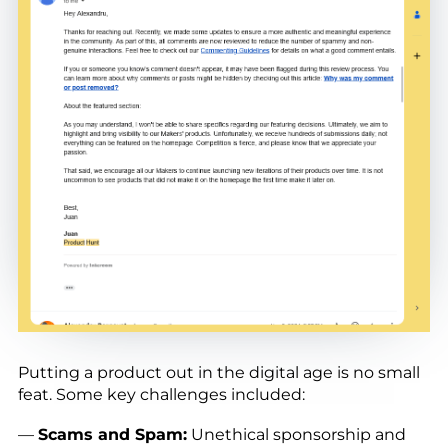
Putting a product out in the digital age is no small
feat. Some key challenges included:
—
Scams and Spam:
Unethical sponsorship and