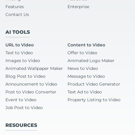
Features
Enterprise
Contact Us
AI TOOLS
URL to Video
Content to Video
Text to Video
Offer to Video
Images to Video
Animated Logo Maker
Animated Wallpaper Maker
News to Video
Blog Post to Video
Message to Video
Announcement to Video
Product Video Generator
Post to Video Converter
Text Ad to Video
Event to Video
Property Listing to Video
Job Post to Video
RESOURCES