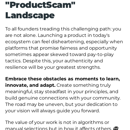
"ProductScam"
Landscape
To all founders treading this challenging path: you
are not alone. Launching a product in today's
ecosystem can feel disheartening, especially when
platforms that promise fairness and opportunity
sometimes appear skewed toward pay-to-play
tactics. Despite this, your authenticity and
resilience will be your greatest strengths.
Embrace these obstacles as moments to learn,
innovate, and adapt.
Create something truly
meaningful, stay steadfast in your principles, and
build genuine connections with your community.
The road may be uneven, but your dedication to
your vision will always guide you forward.
The value of your work is not in algorithms or
manual selections but in how it affects others.
🦁