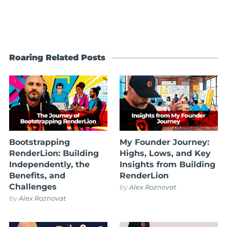
Roaring Related Posts
Bootstrapping
My Founder Journey:
RenderLion: Building
Highs, Lows, and Key
Independently, the
Insights from Building
Benefits, and
RenderLion
Challenges
by
Alex Roznovat
by
Alex Roznovat