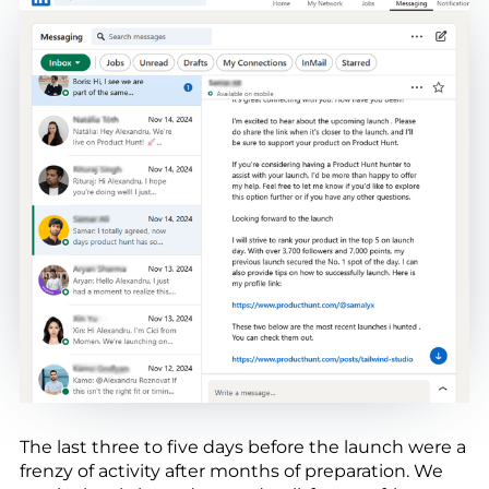
The last three to five days before the launch were a
frenzy of activity after months of preparation. We