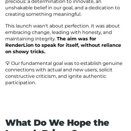
precious: a determination to innovate, an
unshakable belief in our goal, and a dedication to
creating something meaningful.
This launch wasn't about perfection. It was about
embracing change, leading with honesty, and
maintaining integrity.
The aim was for
RenderLion to speak for itself, without reliance
on showy tricks.
💡 Our fundamental goal was to establish genuine
connections with actual and new users, solicit
constructive criticism, and ignite authentic
participation.
What Do We Hope the