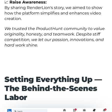
📈
Raise Awareness:
By sharing RenderLion's story, we aimed to show
how the platform simplifies and enhances video
creation.
We trusted the ProductHunt community to value
originality, honesty, and teamwork. Despite stiff
competition, we let our passion, innovations, and
hard work shine.
Setting Everything Up —
The Behind-the-Scenes
Labor