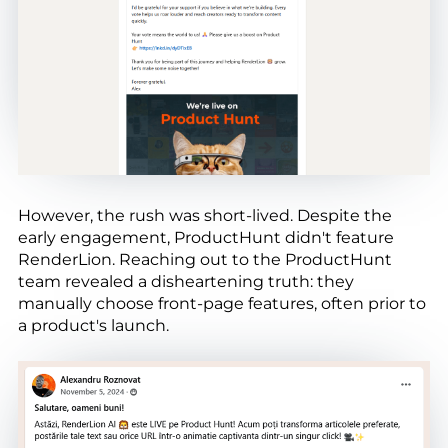
However, the rush was short-lived. Despite the
early engagement, ProductHunt didn't feature
RenderLion. Reaching out to the ProductHunt
team revealed a disheartening truth: they
manually choose front-page features, often prior to
a product's launch.