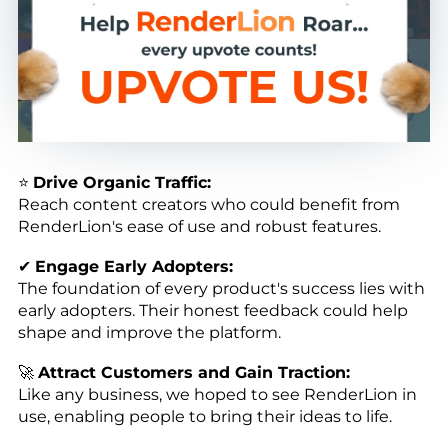
⭐
Drive Organic Traffic:
Reach content creators who could benefit from
RenderLion's ease of use and robust features.
✔
Engage Early Adopters:
The foundation of every product's success lies with
early adopters. Their honest feedback could help
shape and improve the platform.
🚀
Attract Customers and Gain Traction:
Like any business, we hoped to see RenderLion in
use, enabling people to bring their ideas to life.