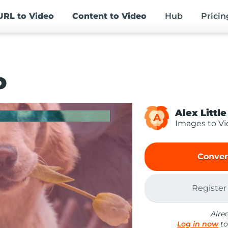
URL
to Video
Content
to Video
Hub
Pricin
o
Alex Little
A
Images to V
Conver
Register
Alre
Log in now
to