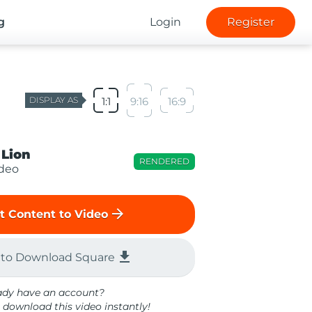
g
Login
Register
DISPLAY AS
1:1
9:16
16:9
 Lion
RENDERED
ideo
arrow_forward
t Content to Video
file_download
 to Download Square
ady have an account?
 download this video instantly!