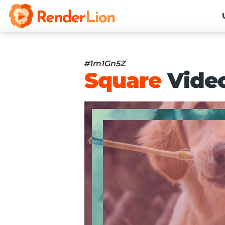
#1m1Gn5Z
Square
Vide