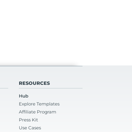
RESOURCES
Hub
Explore Templates
Affiliate Program
Press Kit
Use Cases