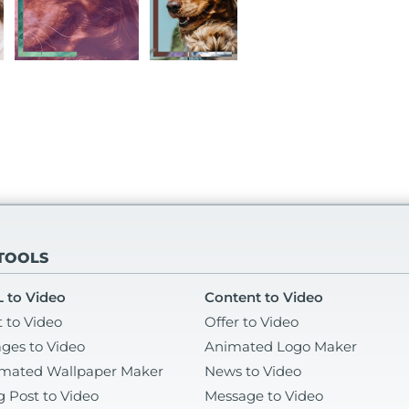
 TOOLS
 to Video
Content to Video
t to Video
Offer to Video
ges to Video
Animated Logo Maker
mated Wallpaper Maker
News to Video
g Post to Video
Message to Video