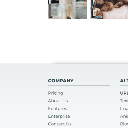
COMPANY
AI
Pricing
URL
About Us
Tex
Features
Ima
Enterprise
Ani
Contact Us
Blo