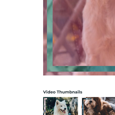
Video Thumbnails