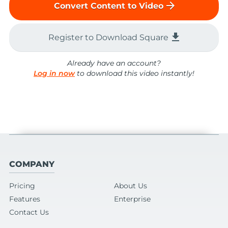
arrow_forward
Convert Content to Video
file_download
Register to Download Square
Already have an account?
Log in now
to download this video instantly!
COMPANY
Pricing
About Us
Features
Enterprise
Contact Us