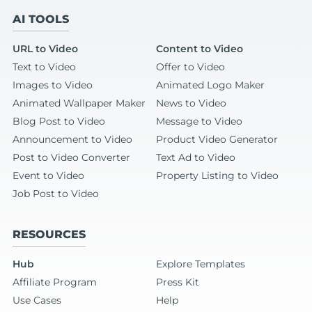
AI TOOLS
URL to Video
Content to Video
Text to Video
Offer to Video
Images to Video
Animated Logo Maker
Animated Wallpaper Maker
News to Video
Blog Post to Video
Message to Video
Announcement to Video
Product Video Generator
Post to Video Converter
Text Ad to Video
Event to Video
Property Listing to Video
Job Post to Video
RESOURCES
Hub
Explore Templates
Affiliate Program
Press Kit
Use Cases
Help