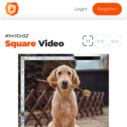
Login
Register
#1m1Gn5Z
Square
Video
1:1
9:16
16:9