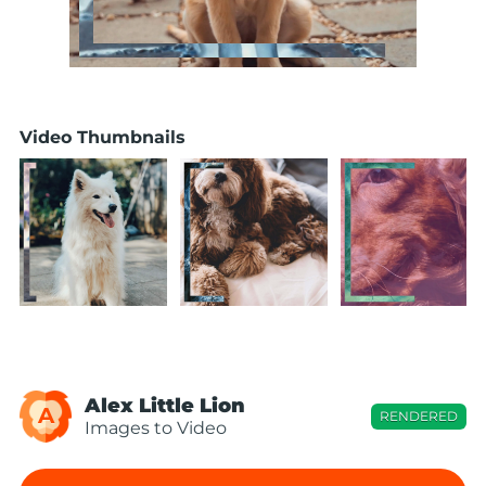
Video Thumbnails
Alex Little Lion
A
RENDERED
Images to Video