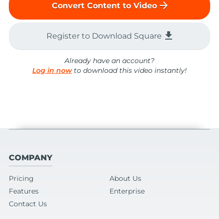
arrow_forward
Convert Content to Video
file_download
Register to Download Square
Already have an account?
Log in now
to download this video instantly!
COMPANY
Pricing
About Us
Features
Enterprise
Contact Us