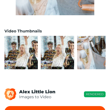
Video Thumbnails
Alex Little Lion
A
RENDERED
Images to Video