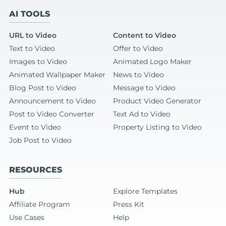
AI TOOLS
URL to Video
Content to Video
Text to Video
Offer to Video
Images to Video
Animated Logo Maker
Animated Wallpaper Maker
News to Video
Blog Post to Video
Message to Video
Announcement to Video
Product Video Generator
Post to Video Converter
Text Ad to Video
Event to Video
Property Listing to Video
Job Post to Video
RESOURCES
Hub
Explore Templates
Affiliate Program
Press Kit
Use Cases
Help