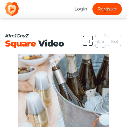
Login
Register
#1m1GnyZ
Square
Video
1:1
9:16
16:9