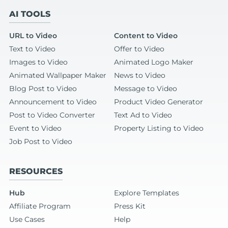
AI TOOLS
URL to Video
Content to Video
Text to Video
Offer to Video
Images to Video
Animated Logo Maker
Animated Wallpaper Maker
News to Video
Blog Post to Video
Message to Video
Announcement to Video
Product Video Generator
Post to Video Converter
Text Ad to Video
Event to Video
Property Listing to Video
Job Post to Video
RESOURCES
Hub
Explore Templates
Affiliate Program
Press Kit
Use Cases
Help