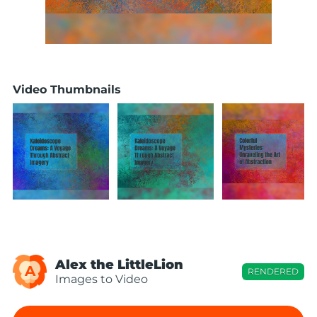
Video Thumbnails
Alex the LittleLion
A
RENDERED
Images to Video