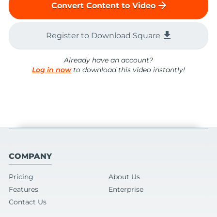
arrow_forward
Convert Content to Video
file_download
Register to Download Square
Already have an account?
Log in now
to download this video instantly!
COMPANY
Pricing
About Us
Features
Enterprise
Contact Us