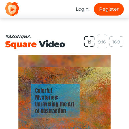
Login
Register
#3ZoNqBA
Square
Video
1:1
9:16
16:9