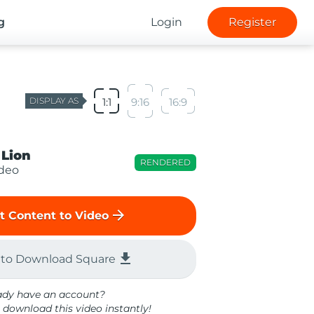
g
Login
Register
DISPLAY AS
1:1
9:16
16:9
 Lion
RENDERED
ideo
arrow_forward
t Content to Video
file_download
 to Download Square
ady have an account?
 download this video instantly!