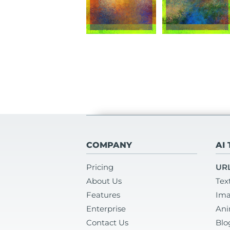
COMPANY
AI
Pricing
URL
About Us
Tex
Features
Ima
Enterprise
Ani
Contact Us
Blo