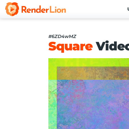
#6ZD4wMZ
Square
Vide