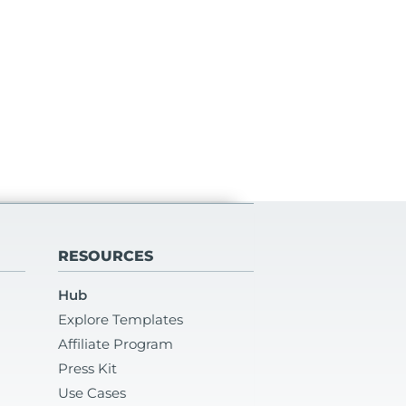
RESOURCES
Hub
Explore Templates
Affiliate Program
Press Kit
Use Cases