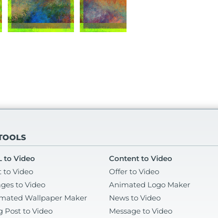
 TOOLS
 to Video
Content to Video
t to Video
Offer to Video
ges to Video
Animated Logo Maker
mated Wallpaper Maker
News to Video
g Post to Video
Message to Video