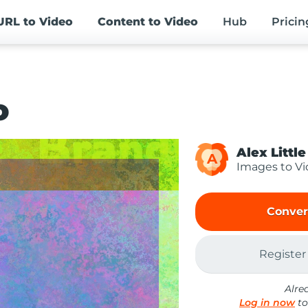
URL
to Video
Content
to Video
Hub
Pricin
o
Alex Little
A
Images to V
Conver
Register
Alre
Log in now
to