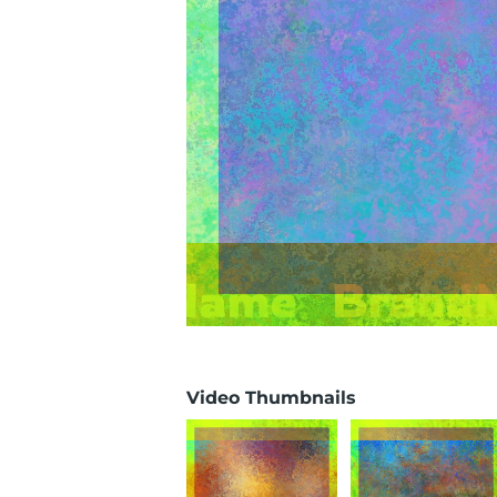
Video Thumbnails