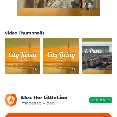
Video Thumbnails
Alex the LittleLion
A
RENDERED
Images to Video