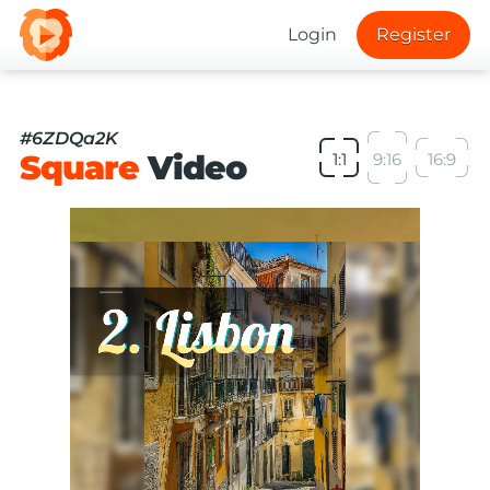
Login
Register
#6ZDQa2K
Square
Video
1:1
9:16
16:9