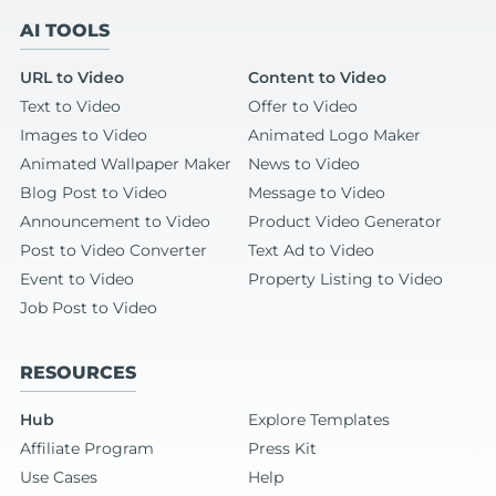
AI TOOLS
URL to Video
Content to Video
Text to Video
Offer to Video
Images to Video
Animated Logo Maker
Animated Wallpaper Maker
News to Video
Blog Post to Video
Message to Video
Announcement to Video
Product Video Generator
Post to Video Converter
Text Ad to Video
Event to Video
Property Listing to Video
Job Post to Video
RESOURCES
Hub
Explore Templates
Affiliate Program
Press Kit
Use Cases
Help