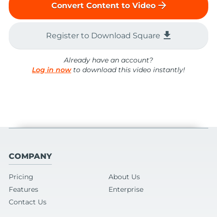
arrow_forward
Convert Content to Video
file_download
Register to Download Square
Already have an account?
Log in now
to download this video instantly!
COMPANY
Pricing
About Us
Features
Enterprise
Contact Us