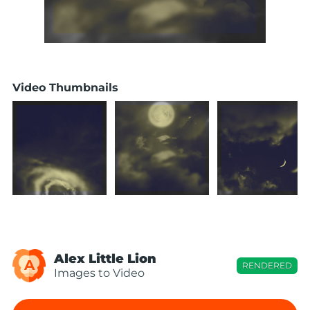
Video Thumbnails
Alex Little Lion
A
RENDERED
Images to Video