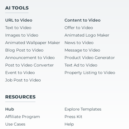
AI TOOLS
URL to Video
Content to Video
Text to Video
Offer to Video
Images to Video
Animated Logo Maker
Animated Wallpaper Maker
News to Video
Blog Post to Video
Message to Video
Announcement to Video
Product Video Generator
Post to Video Converter
Text Ad to Video
Event to Video
Property Listing to Video
Job Post to Video
RESOURCES
Hub
Explore Templates
Affiliate Program
Press Kit
Use Cases
Help