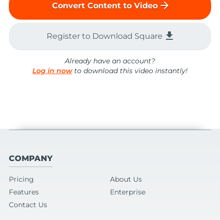
arrow_forward
Convert Content to Video
file_download
Register to Download Square
Already have an account?
Log in now
to download this video instantly!
COMPANY
Pricing
About Us
Features
Enterprise
Contact Us