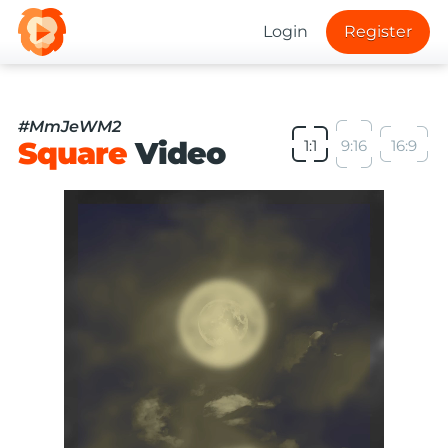
Login
Register
#MmJeWM2
Square
Video
1:1
9:16
16:9