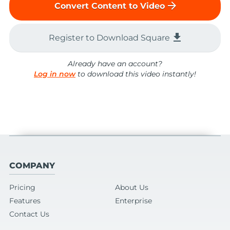
arrow_forward
Convert Content to Video
file_download
Register to Download Square
Already have an account?
Log in now
to download this video instantly!
COMPANY
Pricing
About Us
Features
Enterprise
Contact Us