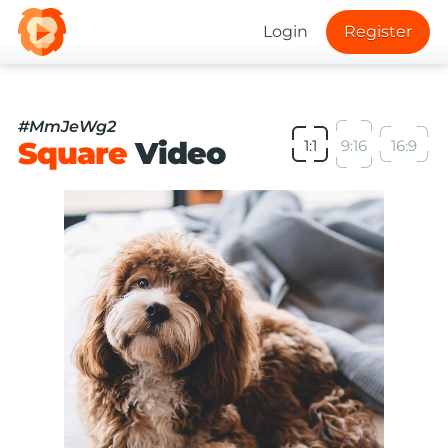
Login
Register
#MmJeWg2
Square
Video
1:1
9:16
16:9