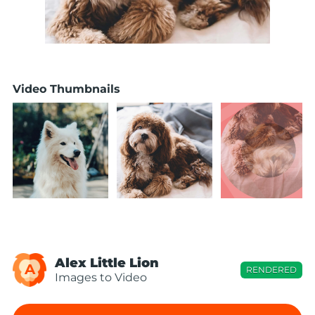
Video Thumbnails
Alex Little Lion
A
RENDERED
Images to Video