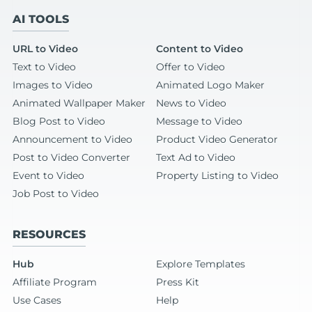
AI TOOLS
URL to Video
Content to Video
Text to Video
Offer to Video
Images to Video
Animated Logo Maker
Animated Wallpaper Maker
News to Video
Blog Post to Video
Message to Video
Announcement to Video
Product Video Generator
Post to Video Converter
Text Ad to Video
Event to Video
Property Listing to Video
Job Post to Video
RESOURCES
Hub
Explore Templates
Affiliate Program
Press Kit
Use Cases
Help