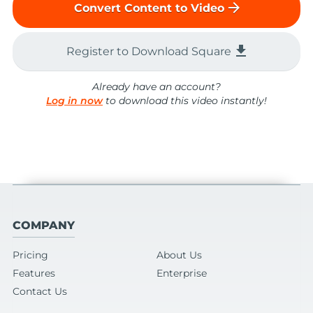
arrow_forward
Convert Content to Video
file_download
Register to Download Square
Already have an account?
Log in now
to download this video instantly!
COMPANY
Pricing
About Us
Features
Enterprise
Contact Us