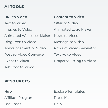
AI TOOLS
URL to Video
Content to Video
Text to Video
Offer to Video
Images to Video
Animated Logo Maker
Animated Wallpaper Maker
News to Video
Blog Post to Video
Message to Video
Announcement to Video
Product Video Generator
Post to Video Converter
Text Ad to Video
Event to Video
Property Listing to Video
Job Post to Video
RESOURCES
Hub
Explore Templates
Affiliate Program
Press Kit
Use Cases
Help