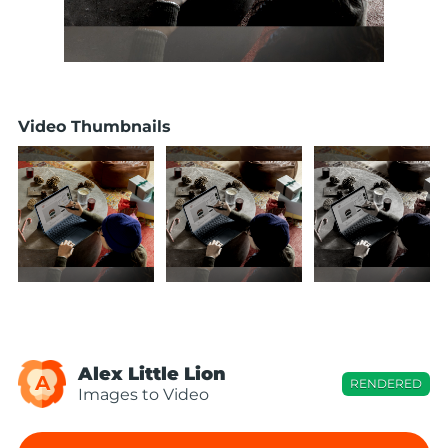
Video Thumbnails
Alex Little Lion
A
RENDERED
Images to Video