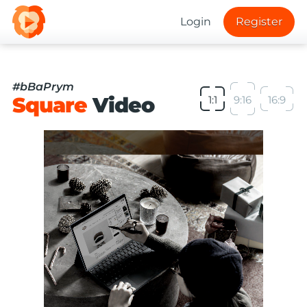
Login
Register
#bBaPrym
Square
Video
1:1
9:16
16:9