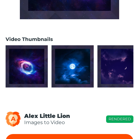
Video Thumbnails
Alex Little Lion
A
RENDERED
Images to Video