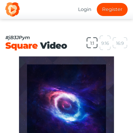
Login
Register
#jB3JPym
Square
Video
1:1
9:16
16:9