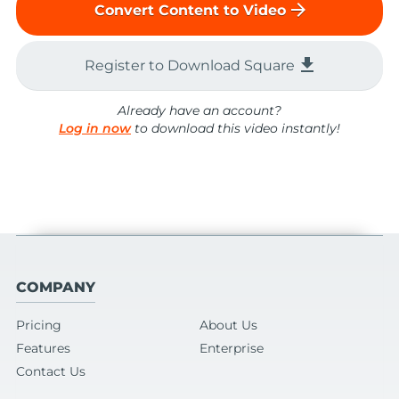
arrow_forward
Convert Content to Video
file_download
Register to Download Square
Already have an account?
Log in now
to download this video instantly!
COMPANY
Pricing
About Us
Features
Enterprise
Contact Us