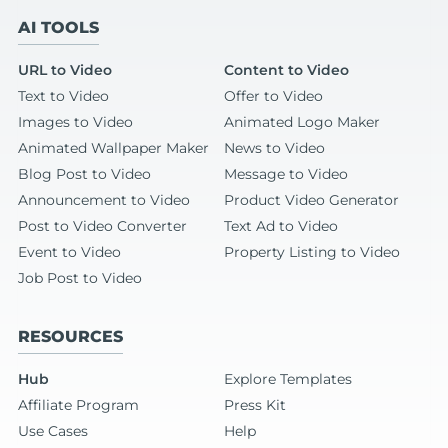
AI TOOLS
URL to Video
Content to Video
Text to Video
Offer to Video
Images to Video
Animated Logo Maker
Animated Wallpaper Maker
News to Video
Blog Post to Video
Message to Video
Announcement to Video
Product Video Generator
Post to Video Converter
Text Ad to Video
Event to Video
Property Listing to Video
Job Post to Video
RESOURCES
Hub
Explore Templates
Affiliate Program
Press Kit
Use Cases
Help