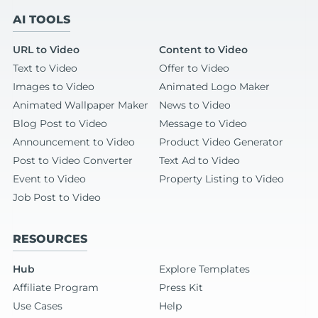
AI TOOLS
URL to Video
Content to Video
Text to Video
Offer to Video
Images to Video
Animated Logo Maker
Animated Wallpaper Maker
News to Video
Blog Post to Video
Message to Video
Announcement to Video
Product Video Generator
Post to Video Converter
Text Ad to Video
Event to Video
Property Listing to Video
Job Post to Video
RESOURCES
Hub
Explore Templates
Affiliate Program
Press Kit
Use Cases
Help