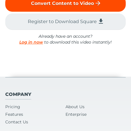
arrow_forward
Convert Content to Video
file_download
Register to Download Square
Already have an account?
Log in now
to download this video instantly!
COMPANY
Pricing
About Us
Features
Enterprise
Contact Us