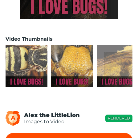
Video Thumbnails
Alex the LittleLion
A
RENDERED
Images to Video