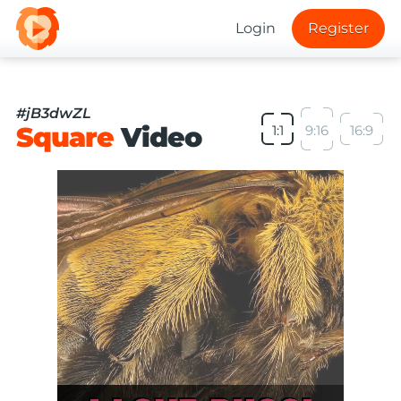
Login
Register
#jB3dwZL
Square
Video
1:1
9:16
16:9