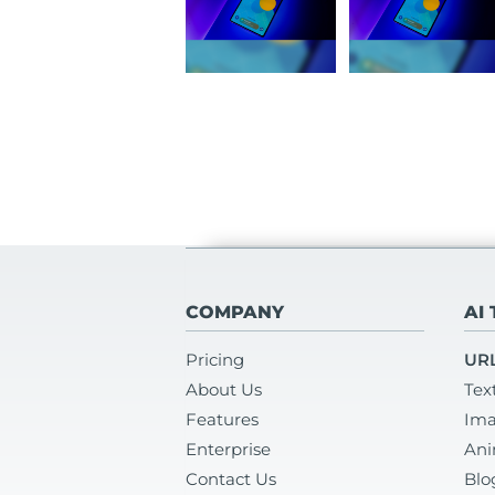
COMPANY
AI
Pricing
URL
About Us
Tex
Features
Ima
Enterprise
Ani
Contact Us
Blo