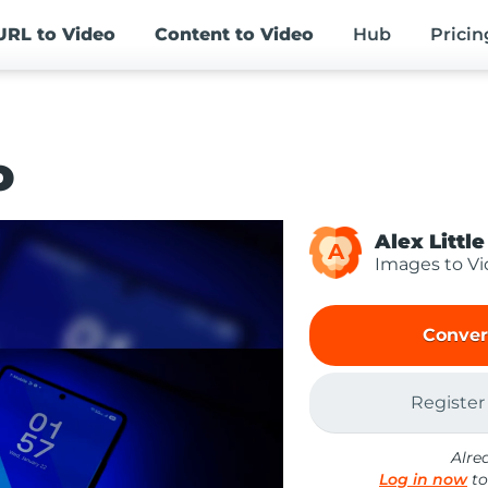
URL
to Video
Content
to Video
Hub
Pricin
o
Alex Little
A
Images to V
Conver
Register
Alre
Log in now
to