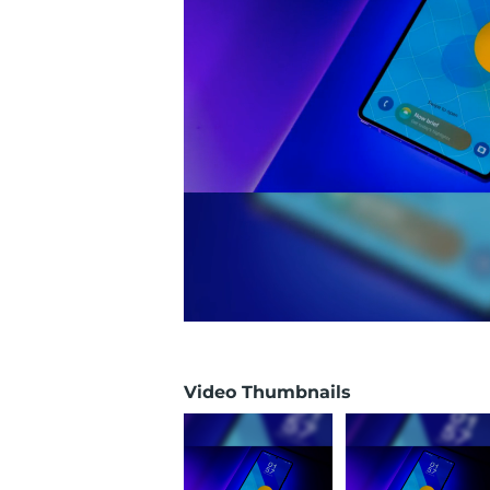
Video Thumbnails