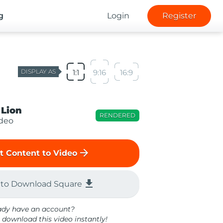
g
Login
Register
DISPLAY AS
1:1
9:16
16:9
 Lion
RENDERED
ideo
arrow_forward
t Content to Video
file_download
 to Download Square
ady have an account?
 download this video instantly!