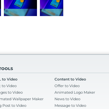
 TOOLS
 to Video
Content to Video
t to Video
Offer to Video
ges to Video
Animated Logo Maker
mated Wallpaper Maker
News to Video
g Post to Video
Message to Video