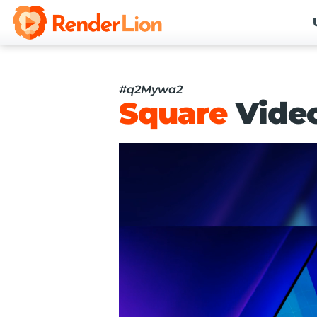
#q2Mywa2
Square
Vide