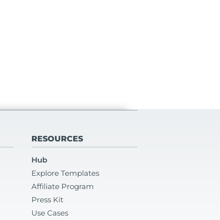
RESOURCES
Hub
Explore Templates
Affiliate Program
Press Kit
Use Cases