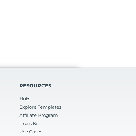
RESOURCES
Hub
Explore Templates
Affiliate Program
Press Kit
Use Cases