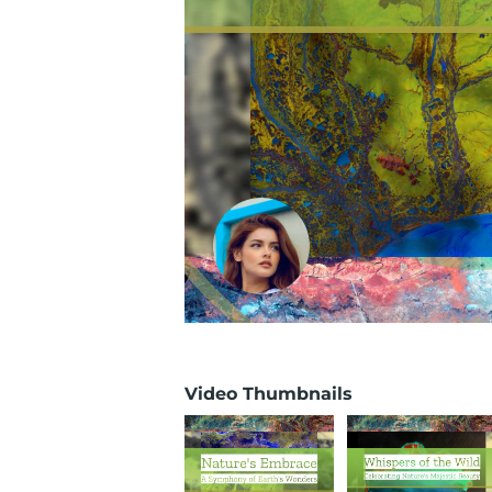
Video Thumbnails