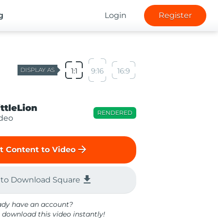
g
Login
Register
DISPLAY AS
1:1
9:16
16:9
ittleLion
RENDERED
ideo
arrow_forward
t Content to Video
file_download
 to Download Square
ady have an account?
 download this video instantly!