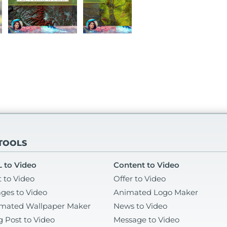
 TOOLS
 to Video
Content to Video
t to Video
Offer to Video
ges to Video
Animated Logo Maker
mated Wallpaper Maker
News to Video
g Post to Video
Message to Video