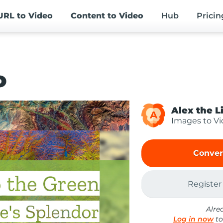
URL
to Video
Content
to Video
Hub
Pricin
o
Alex the L
A
Images to V
Conver
Register
Alre
Log in now
to