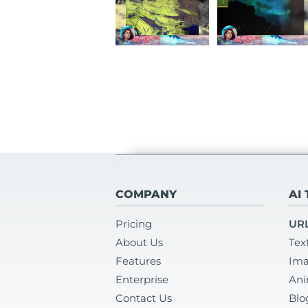
COMPANY
AI
Pricing
URL
About Us
Tex
Features
Ima
Enterprise
Ani
Contact Us
Blo