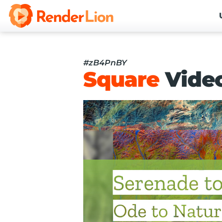
#zB4PnBY
Square
Vide