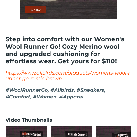
Step into comfort with our Women's
Wool Runner Go! Cozy Merino wool
and upgraded cushioning for
effortless wear. Get yours for $110!
https://www.allbirds.com/products/womens-wool-r
unner-go-rustic-brown
#WoolRunnerGo, #Allbirds, #Sneakers,
#Comfort, #Women, #Apparel
Video Thumbnails