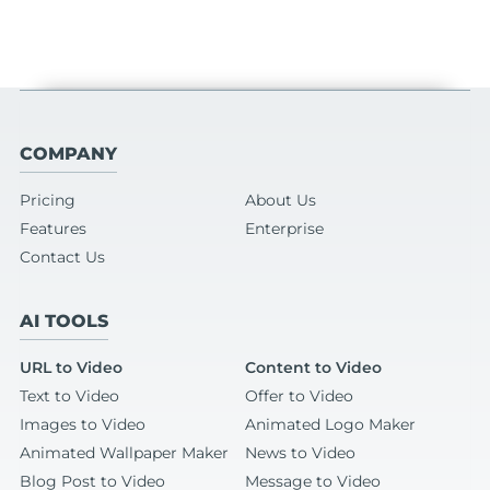
COMPANY
Pricing
About Us
Features
Enterprise
Contact Us
AI TOOLS
URL to Video
Content to Video
Text to Video
Offer to Video
Images to Video
Animated Logo Maker
Animated Wallpaper Maker
News to Video
Blog Post to Video
Message to Video