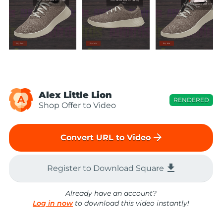
Alex Little Lion
A
RENDERED
Shop Offer to Video
arrow_forward
Convert URL to Video
file_download
Register to Download Square
Already have an account?
Log in now
to download this video instantly!