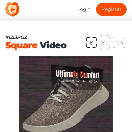
Login
Register
#12l3PGZ
Square
Video
1:1
9:16
16:9