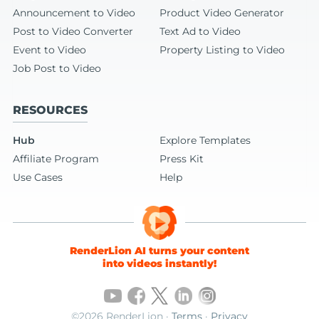
Announcement to Video
Product Video Generator
Post to Video Converter
Text Ad to Video
Event to Video
Property Listing to Video
Job Post to Video
RESOURCES
Hub
Explore Templates
Affiliate Program
Press Kit
Use Cases
Help
RenderLion AI turns your content
into videos instantly!
©2026 RenderLion ·
Terms
·
Privacy