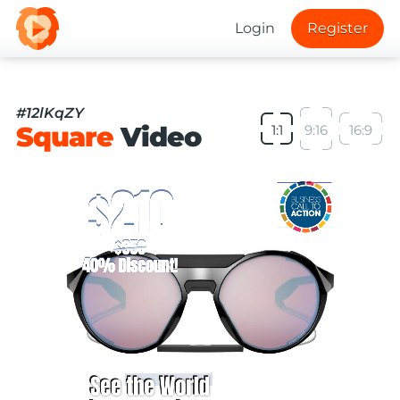
Login
Register
#12lKqZY
Square
Video
1:1
9:16
16:9