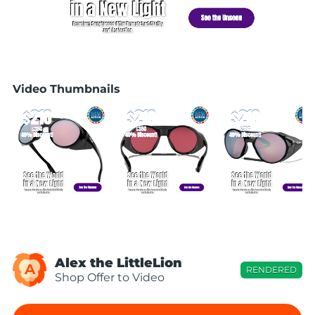
Video Thumbnails
Alex the LittleLion
A
RENDERED
Shop Offer to Video