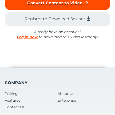
arrow_forward
Convert Content to Video
file_download
Register to Download Square
Already have an account?
Log in now
to download this video instantly!
COMPANY
Pricing
About Us
Features
Enterprise
Contact Us