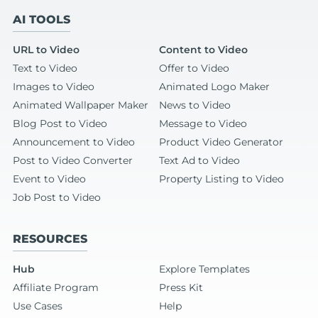
AI TOOLS
URL to Video
Content to Video
Text to Video
Offer to Video
Images to Video
Animated Logo Maker
Animated Wallpaper Maker
News to Video
Blog Post to Video
Message to Video
Announcement to Video
Product Video Generator
Post to Video Converter
Text Ad to Video
Event to Video
Property Listing to Video
Job Post to Video
RESOURCES
Hub
Explore Templates
Affiliate Program
Press Kit
Use Cases
Help