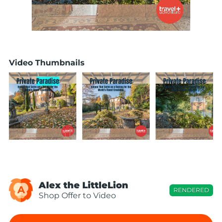
Video Thumbnails
Alex the LittleLion
A
RENDERED
Shop Offer to Video