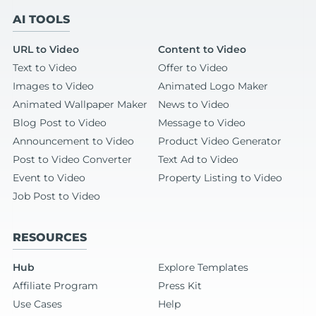
AI TOOLS
URL to Video
Content to Video
Text to Video
Offer to Video
Images to Video
Animated Logo Maker
Animated Wallpaper Maker
News to Video
Blog Post to Video
Message to Video
Announcement to Video
Product Video Generator
Post to Video Converter
Text Ad to Video
Event to Video
Property Listing to Video
Job Post to Video
RESOURCES
Hub
Explore Templates
Affiliate Program
Press Kit
Use Cases
Help