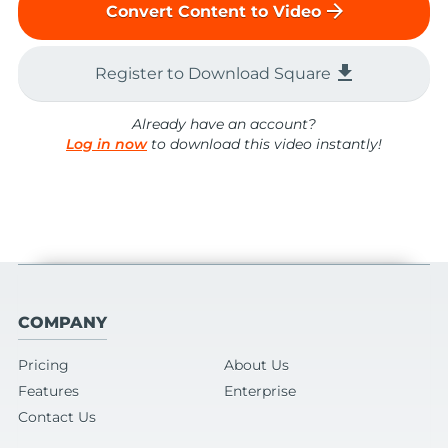
arrow_forward
Convert Content to Video
file_download
Register to Download Square
Already have an account?
Log in now
to download this video instantly!
COMPANY
Pricing
About Us
Features
Enterprise
Contact Us