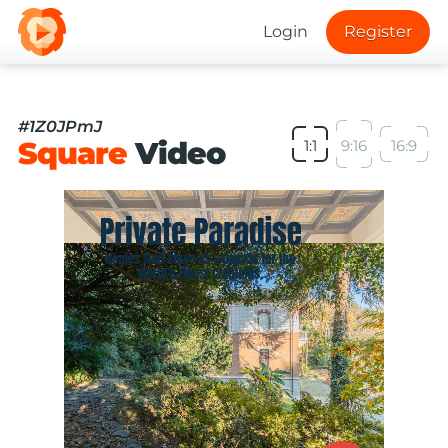
Login
Register
#1Z0JPmJ
Square
Video
1:1
9:16
16:9