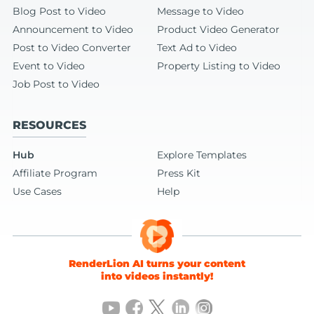
Blog Post to Video
Message to Video
Announcement to Video
Product Video Generator
Post to Video Converter
Text Ad to Video
Event to Video
Property Listing to Video
Job Post to Video
RESOURCES
Hub
Explore Templates
Affiliate Program
Press Kit
Use Cases
Help
RenderLion AI turns your content
into videos instantly!