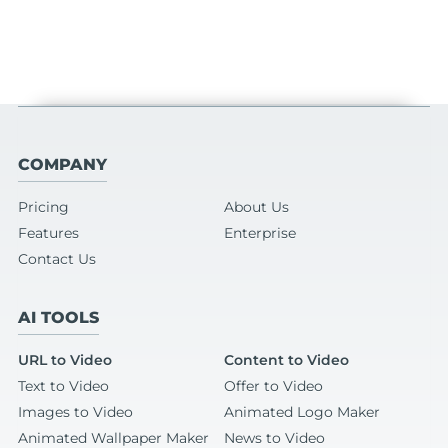
COMPANY
Pricing
About Us
Features
Enterprise
Contact Us
AI TOOLS
URL to Video
Content to Video
Text to Video
Offer to Video
Images to Video
Animated Logo Maker
Animated Wallpaper Maker
News to Video