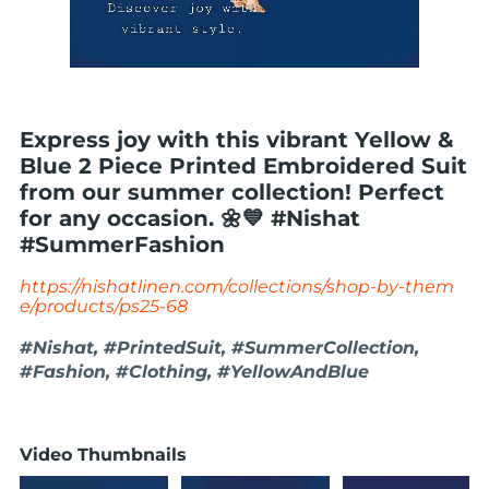
Express joy with this vibrant Yellow &
Blue 2 Piece Printed Embroidered Suit
from our summer collection! Perfect
for any occasion. 🌼💙 #Nishat
#SummerFashion
https://nishatlinen.com/collections/shop-by-them
e/products/ps25-68
#Nishat, #PrintedSuit, #SummerCollection,
#Fashion, #Clothing, #YellowAndBlue
Video Thumbnails