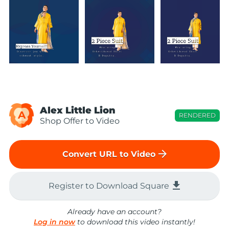
Alex Little Lion
A
RENDERED
Shop Offer to Video
arrow_forward
Convert URL to Video
file_download
Register to Download Square
Already have an account?
Log in now
to download this video instantly!