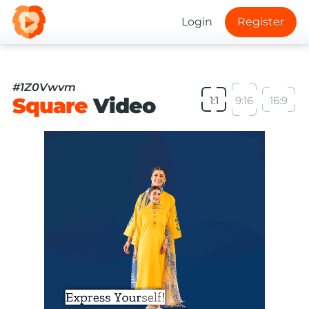
Login
Register
#1Z0Vwvm
Square
Video
1:1
9:16
16:9