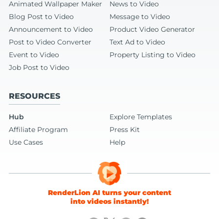
Animated Wallpaper Maker
News to Video
Blog Post to Video
Message to Video
Announcement to Video
Product Video Generator
Post to Video Converter
Text Ad to Video
Event to Video
Property Listing to Video
Job Post to Video
RESOURCES
Hub
Explore Templates
Affiliate Program
Press Kit
Use Cases
Help
RenderLion AI turns your content
into videos instantly!