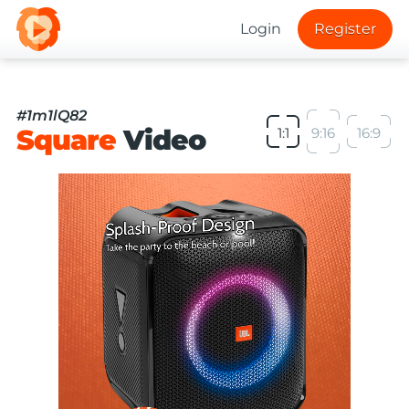
Login
Register
#1m1lQ82
Square
Video
1:1
9:16
16:9