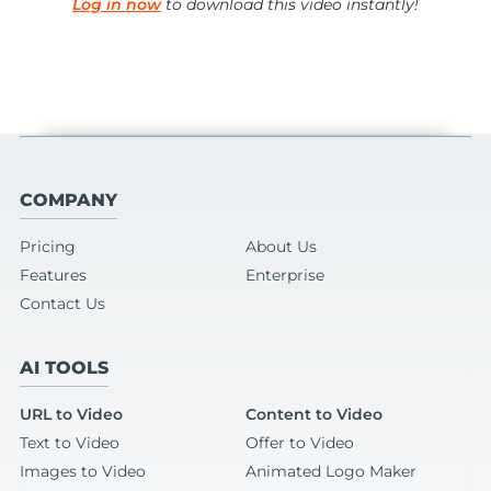
Log in now
to download this video instantly!
COMPANY
Pricing
About Us
Features
Enterprise
Contact Us
AI TOOLS
URL to Video
Content to Video
Text to Video
Offer to Video
Images to Video
Animated Logo Maker