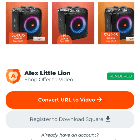
Alex Little Lion
A
RENDERED
Shop Offer to Video
arrow_forward
Convert URL to Video
file_download
Register to Download Square
Already have an account?