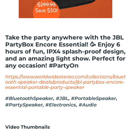
Take the party anywhere with the JBL
PartyBox Encore Essential! 🥳 Enjoy 6
hours of fun, IPX4 splash-proof design,
and an amazing light show. Perfect for
any occasion! #PartyOn
https://www.worldwidestereo.com/collections/bluet
ooth-speaker-deals/products/jbl-partybox-encore-
essential-portable-party-speaker
#BluetoothSpeaker, #JBL, #PortableSpeaker,
#PartySpeaker, #Electronics, #Audio
Video Thumbnails