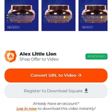
Alex Little Lion
A
RENDERED
Shop Offer to Video
arrow_forward
Convert URL to Video
file_download
Register to Download Square
Already have an account?
Log in now
to download this video instantly!