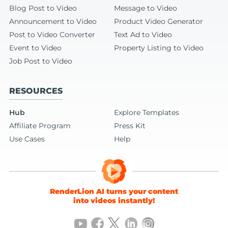
Blog Post to Video
Message to Video
Announcement to Video
Product Video Generator
Post to Video Converter
Text Ad to Video
Event to Video
Property Listing to Video
Job Post to Video
RESOURCES
Hub
Explore Templates
Affiliate Program
Press Kit
Use Cases
Help
RenderLion AI turns your content
into videos instantly!