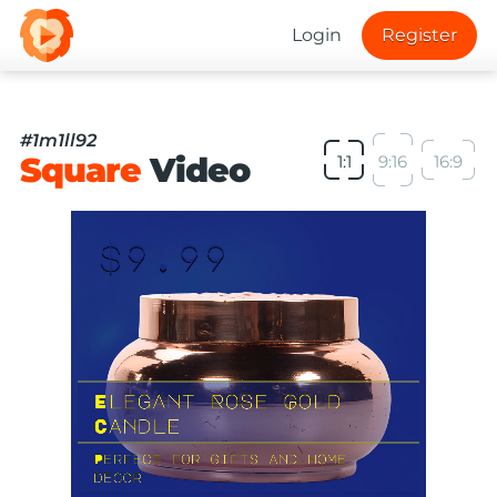
Login
Register
#1m1ll92
Square
Video
1:1
9:16
16:9