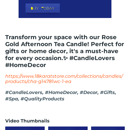
Transform your space with our Rose
Gold Afternoon Tea Candle! Perfect for
gifts or home decor, it's a must-have
for every occasion.✨ #CandleLovers
#HomeDecor
https://www.18karatstore.com/collections/candles/
products/cha-g14781wc-1-ea
#CandleLovers, #HomeDecor, #Decor, #Gifts,
#Spa, #QualityProducts
Video Thumbnails