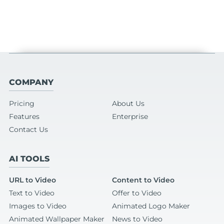
COMPANY
Pricing
About Us
Features
Enterprise
Contact Us
AI TOOLS
URL to Video
Content to Video
Text to Video
Offer to Video
Images to Video
Animated Logo Maker
Animated Wallpaper Maker
News to Video