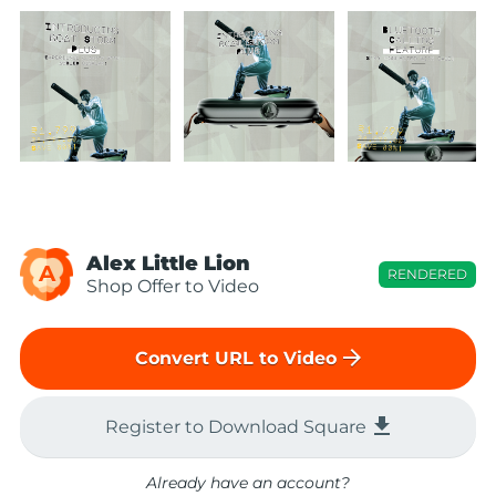
Alex Little Lion
A
RENDERED
Shop Offer to Video
arrow_forward
Convert URL to Video
file_download
Register to Download Square
Already have an account?