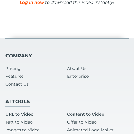
Log in now
to download this video instantly!
COMPANY
Pricing
About Us
Features
Enterprise
Contact Us
AI TOOLS
URL to Video
Content to Video
Text to Video
Offer to Video
Images to Video
Animated Logo Maker