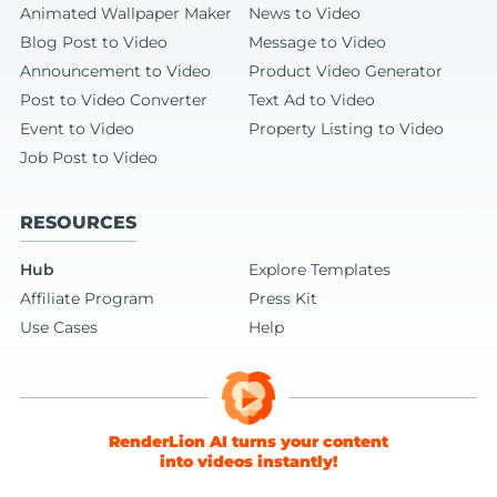
Animated Wallpaper Maker
News to Video
Blog Post to Video
Message to Video
Announcement to Video
Product Video Generator
Post to Video Converter
Text Ad to Video
Event to Video
Property Listing to Video
Job Post to Video
RESOURCES
Hub
Explore Templates
Affiliate Program
Press Kit
Use Cases
Help
RenderLion AI turns your content
into videos instantly!