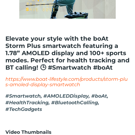
Elevate your style with the boAt
Storm Plus smartwatch featuring a
1.78” AMOLED display and 100+ sports
modes. Perfect for health tracking and
BT calling! 🕒 #Smartwatch #boAt
https://www.boat-lifestyle.com/products/storm-plu
s-amoled-display-smartwatch
#Smartwatch, #AMOLEDDisplay, #boAt,
#HealthTracking, #BluetoothCalling,
#TechGadgets
Video Thumbnails