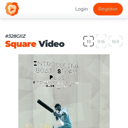
Login
Register
#328GllZ
Square
Video
1:1
9:16
16:9