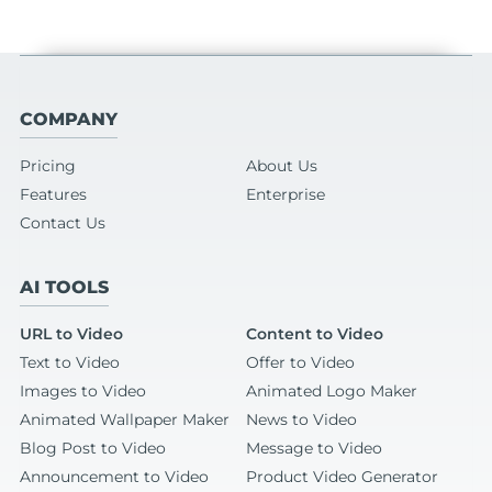
COMPANY
Pricing
About Us
Features
Enterprise
Contact Us
AI TOOLS
URL to Video
Content to Video
Text to Video
Offer to Video
Images to Video
Animated Logo Maker
Animated Wallpaper Maker
News to Video
Blog Post to Video
Message to Video
Announcement to Video
Product Video Generator