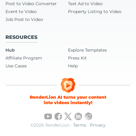
Post to Video Converter
Text Ad to Video
Event to Video
Property Listing to Video
Job Post to Video
RESOURCES
Hub
Explore Templates
Affiliate Program
Press Kit
Use Cases
Help
RenderLion AI turns your content
into videos instantly!
©2026 RenderLion ·
Terms
·
Privacy