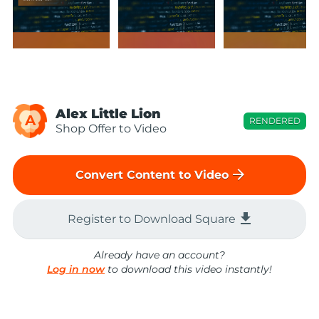
Alex Little Lion
A
RENDERED
Shop Offer to Video
arrow_forward
Convert Content to Video
file_download
Register to Download Square
Already have an account?
Log in now
to download this video instantly!