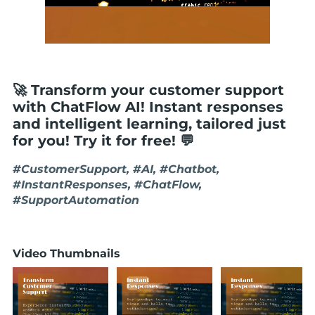
🚀 Transform your customer support
with ChatFlow AI! Instant responses
and intelligent learning, tailored just
for you! Try it for free! 💬
#CustomerSupport, #AI, #Chatbot,
#InstantResponses, #ChatFlow,
#SupportAutomation
Video Thumbnails