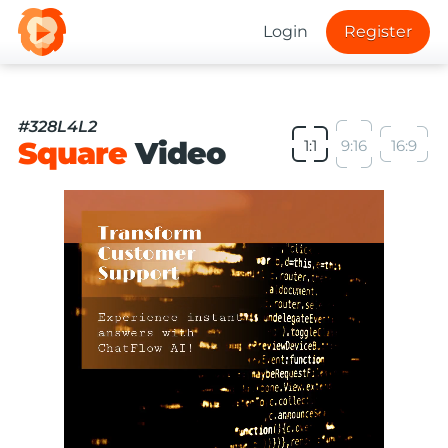
Login
Register
#328L4L2
Square
Video
1:1
9:16
16:9