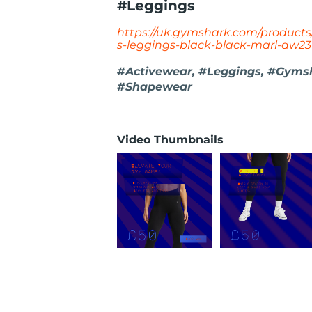
#Leggings
https://uk.gymshark.com/products
s-leggings-black-black-marl-aw23
#Activewear, #Leggings, #Gymsh
#Shapewear
Video Thumbnails