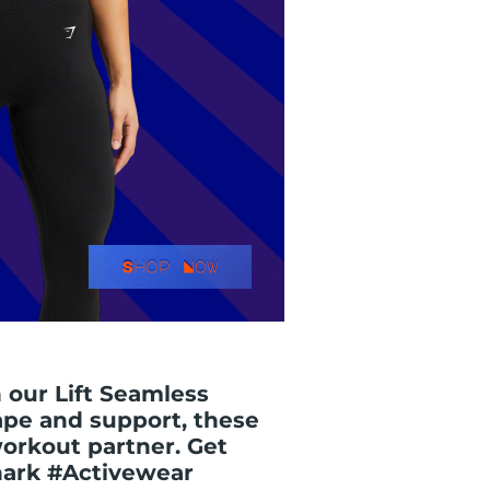
 our Lift Seamless
ape and support, these
workout partner. Get
hark #Activewear