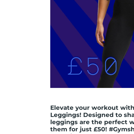
Elevate your workout with
Leggings! Designed to sh
leggings are the perfect 
them for just £50! #Gyms