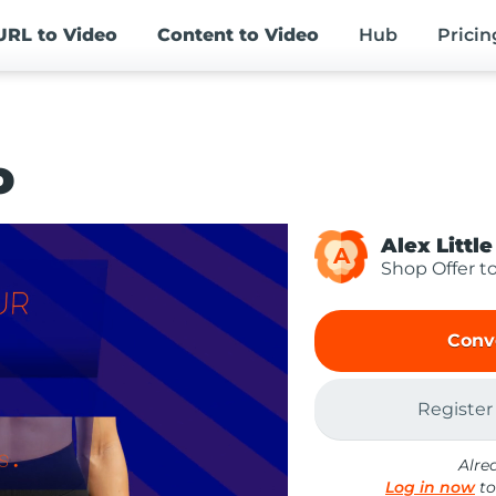
URL
to Video
Content
to Video
Hub
Pricin
o
Alex Little
A
Shop Offer t
Conv
Register
Alre
Log in now
to