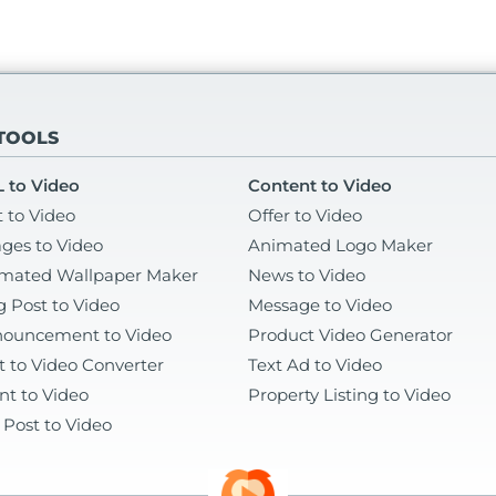
 TOOLS
 to Video
Content to Video
t to Video
Offer to Video
ges to Video
Animated Logo Maker
mated Wallpaper Maker
News to Video
g Post to Video
Message to Video
ouncement to Video
Product Video Generator
t to Video Converter
Text Ad to Video
nt to Video
Property Listing to Video
 Post to Video