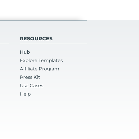
RESOURCES
Hub
Explore Templates
Affiliate Program
Press Kit
Use Cases
Help