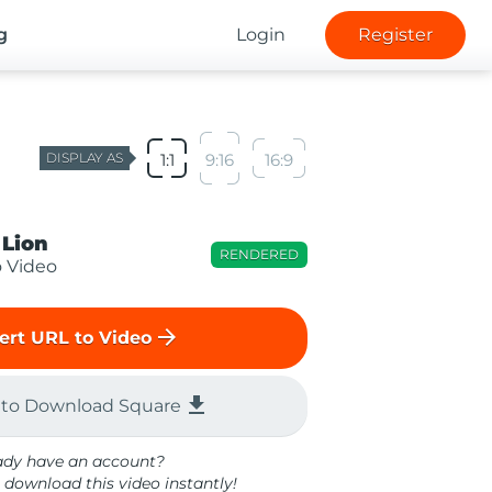
g
Login
Register
DISPLAY AS
1:1
9:16
16:9
 Lion
RENDERED
o Video
arrow_forward
ert URL to Video
file_download
 to Download Square
ady have an account?
 download this video instantly!