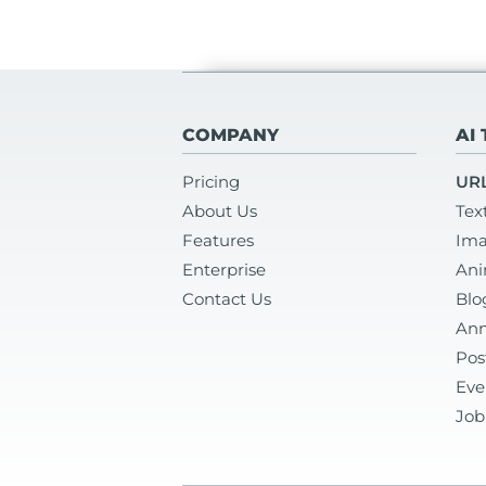
COMPANY
AI
Pricing
URL
About Us
Tex
Features
Ima
Enterprise
Ani
Contact Us
Blo
Ann
Pos
Eve
Job