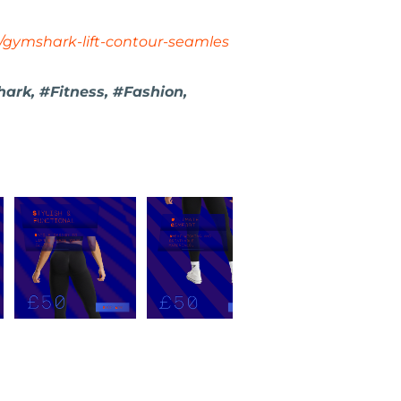
/gymshark-lift-contour-seamles
ark, #Fitness, #Fashion,