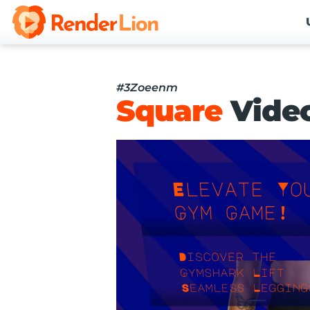
#3Zoeenm
Square
Vide